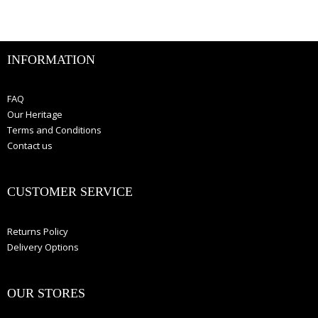
INFORMATION
FAQ
Our Heritage
Terms and Conditions
Contact us
CUSTOMER SERVICE
Returns Policy
Delivery Options
OUR STORES