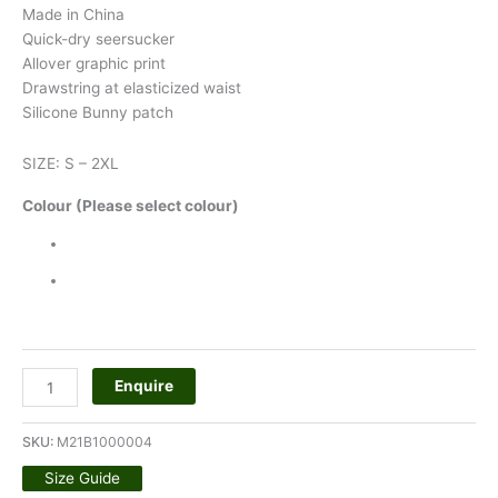
Made in China
Quick-dry seersucker
Allover graphic print
Drawstring at elasticized waist
Silicone Bunny patch
SIZE: S – 2XL
Colour (Please select colour)
Enquire
SKU:
M21B1000004
Size Guide