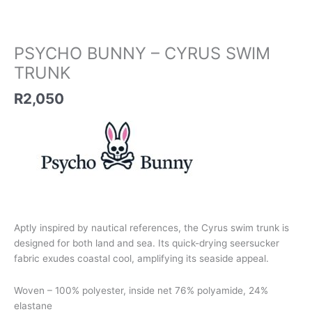
PSYCHO BUNNY – CYRUS SWIM
TRUNK
R
2,050
Aptly inspired by nautical references, the Cyrus swim trunk is
designed for both land and sea. Its quick-drying seersucker
fabric exudes coastal cool, amplifying its seaside appeal.
Woven – 100% polyester, inside net 76% polyamide, 24%
elastane