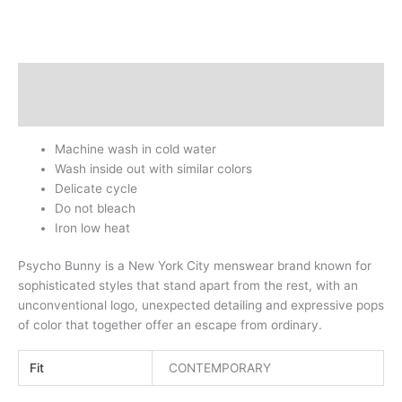
Description
Additional information
Machine wash in cold water
Wash inside out with similar colors
Delicate cycle
Do not bleach
Iron low heat
Psycho Bunny is a New York City menswear brand known for
sophisticated styles that stand apart from the rest, with an
unconventional logo, unexpected detailing and expressive pops
of color that together offer an escape from ordinary.
Fit
CONTEMPORARY