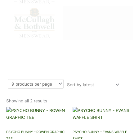
Sorted
LONG SLEEVE T SHIRTS
by
latest
Showing all 2 results
This
This
product
product
has
has
multiple
multiple
PSYCHO BUNNY – ROWEN GRAPHIC
PSYCHO BUNNY – EVANS WAFFLE
variants.
variants.
TEE
SHIRT