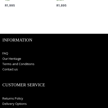
The
The
R
1,995
R
1,895
options
options
may
may
be
be
chosen
chosen
on
on
the
the
INFORMATION
product
product
page
page
FAQ
Our Heritage
Terms and Conditions
Contact us
CUSTOMER SERVICE
Returns Policy
Delivery Options