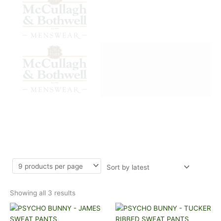
Sorted
SWEAT PANTS
by
latest
Showing all 3 results
This
This
product
product