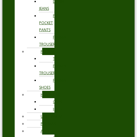
DENIM
JEANS
FIVE
POCKET
PANTS
FORMAL
TROUSERS
FORMAL
TIES
FORMAL
TROUSERS
FORMAL
SHOES
HEADWEAR
CAPS
HATS
UNDERWEAR
PYJAMAS
ACCESSORIES