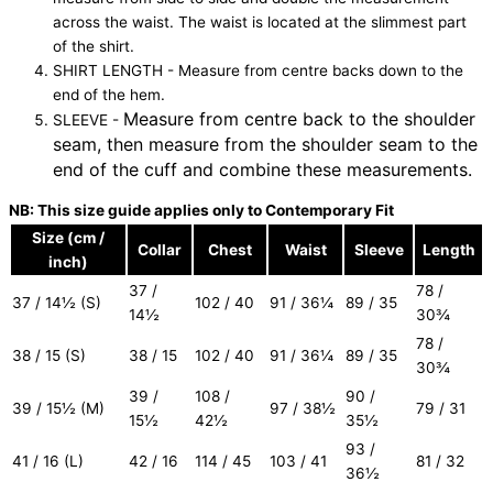
across the waist. The waist is located at the slimmest part
of the shirt.
SHIRT LENGTH - Measure from centre backs down to the
end of the hem.
Measure from centre back to the shoulder
SLEEVE -
seam, then measure from the shoulder seam to the
end of the cuff and combine these measurements.
NB: This size guide applies only to Contemporary Fit
Size (cm /
Collar
Chest
Waist
Sleeve
Length
inch)
37 /
78 /
37 / 14½ (S)
102 / 40
91 / 36¼
89 / 35
14½
30¾
78 /
38 / 15 (S)
38 / 15
102 / 40
91 / 36¼
89 / 35
30¾
39 /
108 /
90 /
39 / 15½ (M)
97 / 38½
79 / 31
15½
42½
35½
93 /
41 / 16 (L)
42 / 16
114 / 45
103 / 41
81 / 32
36½