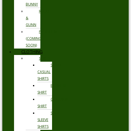
BUNNY
RODD
&
GUNN
FLORSHEIM
(COMING
SOON)
CLOTHING
SHIRTS
SMART
CASUAL
SHIRTS
BUSINESS
SHIRT
OCCASION
SHIRT
SHORT
SLEEVE
SHIRTS