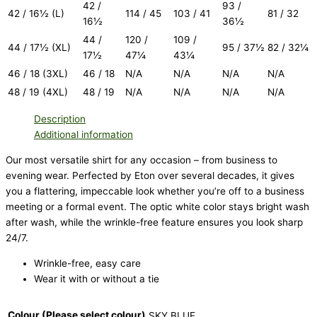
42 /
93 /
42 / 16½ (L)
114 / 45
103 / 41
81 / 32
16½
36½
44 /
120 /
109 /
44 / 17½ (XL)
95 / 37½
82 / 32¼
17½
47¼
43¼
46 / 18 (3XL)
46 / 18
N/A
N/A
N/A
N/A
48 / 19 (4XL)
48 / 19
N/A
N/A
N/A
N/A
Description
Additional information
Our most versatile shirt for any occasion – from business to
evening wear. Perfected by Eton over several decades, it gives
you a flattering, impeccable look whether you’re off to a business
meeting or a formal event. The optic white color stays bright wash
after wash, while the wrinkle-free feature ensures you look sharp
24/7.
Wrinkle-free, easy care
Wear it with or without a tie
Colour (Please select colour)
SKY BLUE