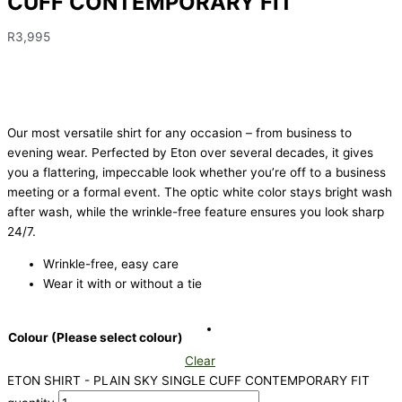
CUFF CONTEMPORARY FIT
R
3,995
Our most versatile shirt for any occasion – from business to
evening wear. Perfected by Eton over several decades, it gives
you a flattering, impeccable look whether you’re off to a business
meeting or a formal event. The optic white color stays bright wash
after wash, while the wrinkle-free feature ensures you look sharp
24/7.
Wrinkle-free, easy care
Wear it with or without a tie
Colour (Please select colour)
Clear
ETON SHIRT - PLAIN SKY SINGLE CUFF CONTEMPORARY FIT