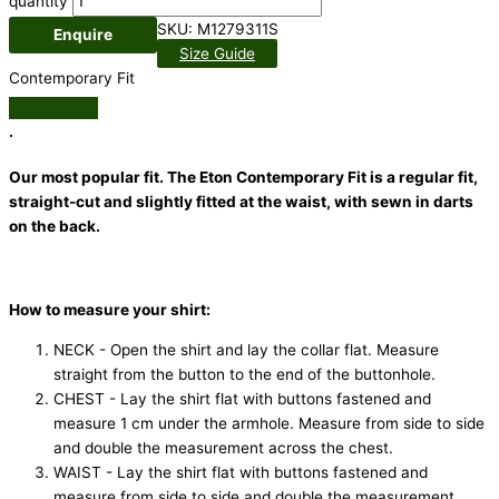
quantity
SKU:
M1279311S
Enquire
Size Guide
Contemporary Fit
.
Our most popular fit. The Eton Contemporary Fit is a regular fit,
straight-cut and slightly fitted at the waist, with sewn in darts
on the back.
How to measure your shirt:
NECK - Open the shirt and lay the collar flat. Measure
straight from the button to the end of the buttonhole.
CHEST - Lay the shirt flat with buttons fastened and
measure 1 cm under the armhole. Measure from side to side
and double the measurement across the chest.
WAIST - Lay the shirt flat with buttons fastened and
measure from side to side and double the measurement