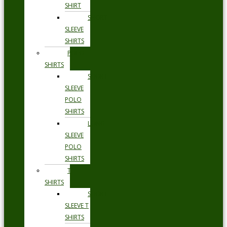
SHIRT
SHORT
SLEEVE
SHIRTS
POLO
SHIRTS
SHORT
SLEEVE
POLO
SHIRTS
LONG
SLEEVE
POLO
SHIRTS
T
SHIRTS
SHORT
SLEEVE T
SHIRTS