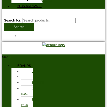
GLOVES
NEW ARRIVALS
Search for:
Search
R
0
Menu
BRANDS
BARBOUR
BRAX
BUGATTI
DEREK
ROSE
EDEN
PARK