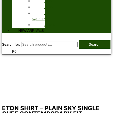
BELTS
SOCKS
POCKET
SQUARES
GLOVES
NEW ARRIVALS
Search for:
Search
R
0
ETON SHIRT – PLAIN SKY SINGLE