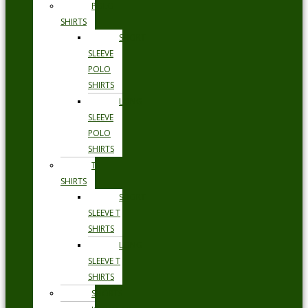
POLO
SHIRTS
SHORT
SLEEVE
POLO
SHIRTS
LONG
SLEEVE
POLO
SHIRTS
T
SHIRTS
SHORT
SLEEVE T
SHIRTS
LONG
SLEEVE T
SHIRTS
SHORTS