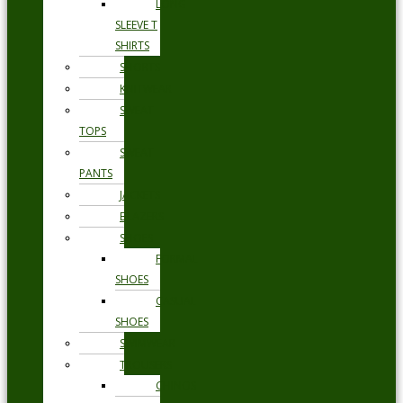
LONG
SLEEVE T
SHIRTS
SHORTS
KNITWEAR
SWEAT
TOPS
SWEAT
PANTS
JACKETS
BLAZERS
SHOES
FORMAL
SHOES
CASUAL
SHOES
SWIMWEAR
TROUSERS
CHINOS