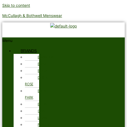
Skip to content
McCullagh & Bothwell Menswear
Menu
BRANDS
BARBOUR
BRAX
BUGATTI
DEREK
ROSE
EDEN
PARK
ETON
GANT
LOAKE
PSYCHO