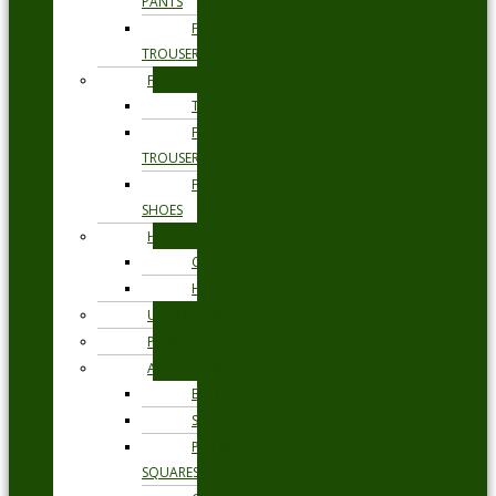
PANTS
FORMAL
TROUSERS
FORMAL
TIES
FORMAL
TROUSERS
FORMAL
SHOES
HEADWEAR
CAPS
HATS
UNDERWEAR
PYJAMAS
ACCESSORIES
BELTS
SOCKS
POCKET
SQUARES