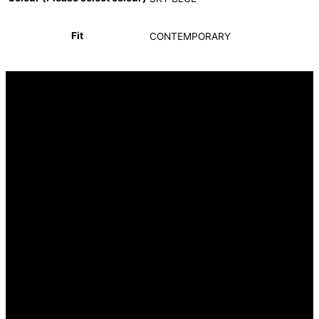
Fit
CONTEMPORARY
INFORMATION
FAQ
Our Heritage
Terms and Conditions
Contact us
CUSTOMER SERVICE
Returns Policy
Delivery Options
OUR STORES
Hyde Park Corner (Head Office)
OUR SERVICES