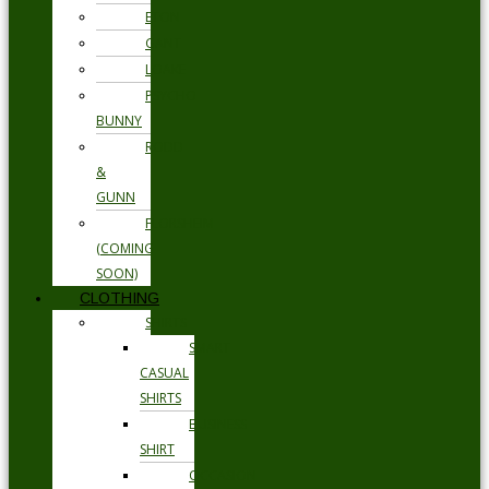
ETON
GANT
LOAKE
PSYCHO
BUNNY
RODD
&
GUNN
FLORSHEIM
(COMING
SOON)
CLOTHING
SHIRTS
SMART
CASUAL
SHIRTS
BUSINESS
SHIRT
OCCASION