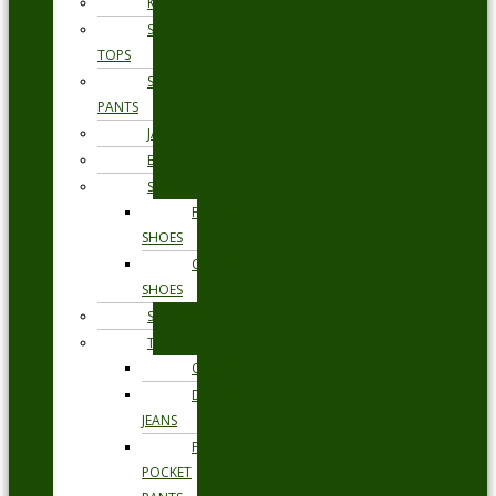
KNITWEAR
SWEAT
TOPS
SWEAT
PANTS
JACKETS
BLAZERS
SHOES
FORMAL
SHOES
CASUAL
SHOES
SWIMWEAR
TROUSERS
CHINOS
DENIM
JEANS
FIVE
POCKET