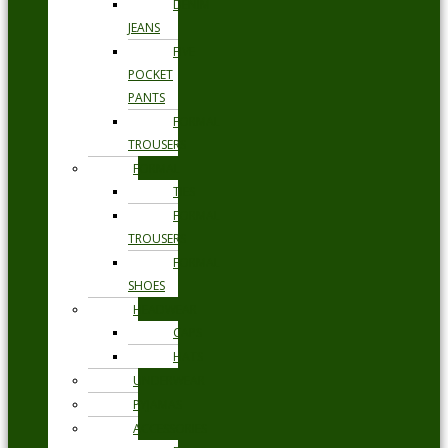
DENIM
JEANS
FIVE
POCKET
PANTS
FORMAL
TROUSERS
FORMAL
TIES
FORMAL
TROUSERS
FORMAL
SHOES
HEADWEAR
CAPS
HATS
UNDERWEAR
PYJAMAS
ACCESSORIES