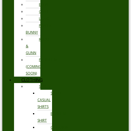
ETON
GANT
LOAKE
PSYCHO
BUNNY
RODD
&
GUNN
FLORSHEIM
(COMING
SOON)
CLOTHING
SHIRTS
SMART
CASUAL
SHIRTS
BUSINESS
SHIRT
OCCASION