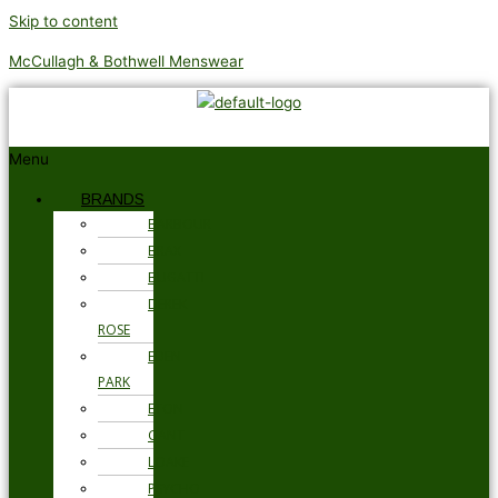
Skip to content
McCullagh & Bothwell Menswear
Menu
BRANDS
BARBOUR
BRAX
BUGATTI
DEREK
ROSE
EDEN
PARK
ETON
GANT
LOAKE
PSYCHO