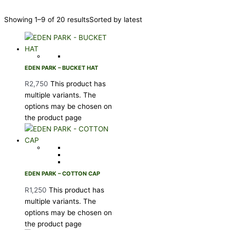
Showing 1–9 of 20 results
Sorted by latest
EDEN PARK – BUCKET HAT
R
2,750
This product has
multiple variants. The
options may be chosen on
the product page
EDEN PARK – COTTON CAP
R
1,250
This product has
multiple variants. The
options may be chosen on
the product page