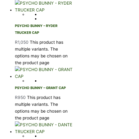
PSYCHO BUNNY – RYDER
TRUCKER CAP
R
1,050
This product has
multiple variants. The
options may be chosen on
the product page
PSYCHO BUNNY – GRANT CAP
R
950
This product has
multiple variants. The
options may be chosen on
the product page