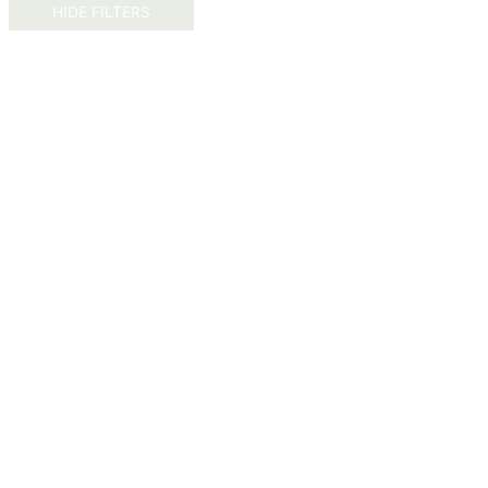
HIDE FILTERS