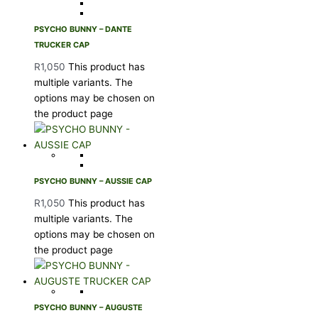
PSYCHO BUNNY – DANTE
TRUCKER CAP
R
1,050
This product has
multiple variants. The
options may be chosen on
the product page
PSYCHO BUNNY – AUSSIE CAP
R
1,050
This product has
multiple variants. The
options may be chosen on
the product page
PSYCHO BUNNY – AUGUSTE