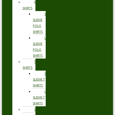
POLO
SHIRTS
SHORT
SLEEVE
POLO
SHIRTS
LONG
SLEEVE
POLO
SHIRTS
T
SHIRTS
SHORT
SLEEVE T
SHIRTS
LONG
SLEEVE T
SHIRTS
SHORTS