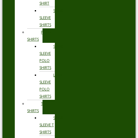
SHIRT
SHORT
SLEEVE
SHIRTS
POLO
SHIRTS
SHORT
SLEEVE
POLO
SHIRTS
LONG
SLEEVE
POLO
SHIRTS
T
SHIRTS
SHORT
SLEEVE T
SHIRTS