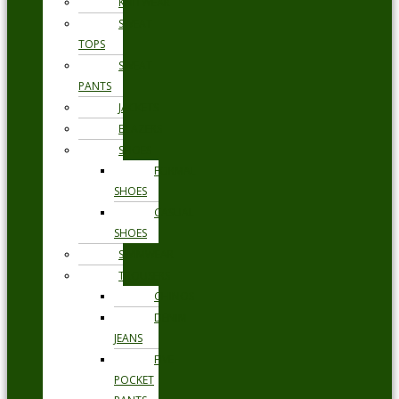
KNITWEAR
SWEAT
TOPS
SWEAT
PANTS
JACKETS
BLAZERS
SHOES
FORMAL
SHOES
CASUAL
SHOES
SWIMWEAR
TROUSERS
CHINOS
DENIM
JEANS
FIVE
POCKET