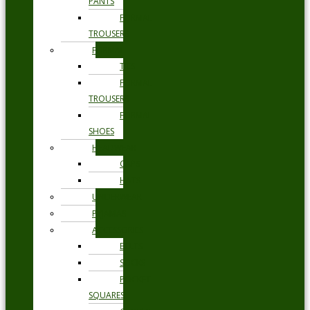
PANTS
FORMAL
TROUSERS
FORMAL
TIES
FORMAL
TROUSERS
FORMAL
SHOES
HEADWEAR
CAPS
HATS
UNDERWEAR
PYJAMAS
ACCESSORIES
BELTS
SOCKS
POCKET
SQUARES