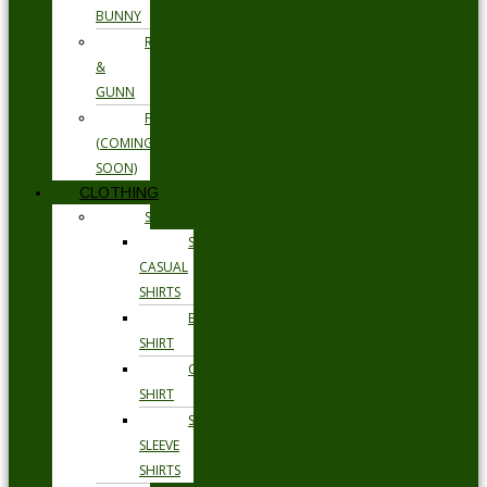
BUNNY
RODD
&
GUNN
FLORSHEIM
(COMING
SOON)
CLOTHING
SHIRTS
SMART
CASUAL
SHIRTS
BUSINESS
SHIRT
OCCASION
SHIRT
SHORT
SLEEVE
SHIRTS