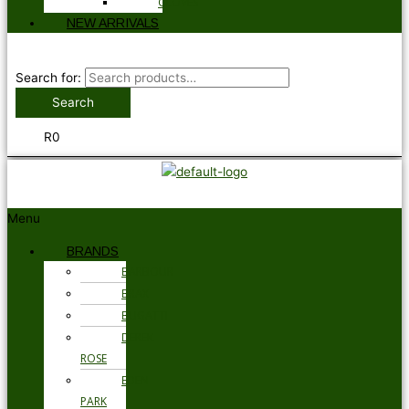
GLOVES
NEW ARRIVALS
Search for:
Search
R
0
Menu
BRANDS
BARBOUR
BRAX
BUGATTI
DEREK
ROSE
EDEN
PARK