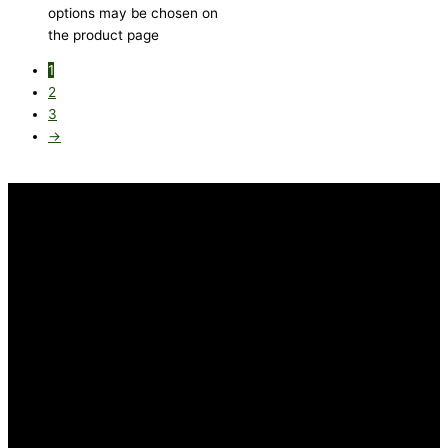
options may be chosen on
the product page
1
2
3
→
INFORMATION
FAQ
Our Heritage
Terms and Conditions
Contact us
CUSTOMER SERVICE
Returns Policy
Delivery Options