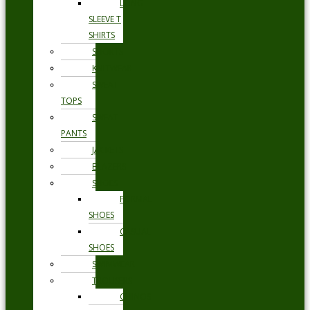
LONG
SLEEVE T
SHIRTS
SHORTS
KNITWEAR
SWEAT
TOPS
SWEAT
PANTS
JACKETS
BLAZERS
SHOES
FORMAL
SHOES
CASUAL
SHOES
SWIMWEAR
TROUSERS
CHINOS