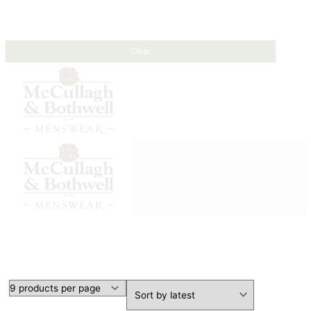
Clear
HEADWEAR