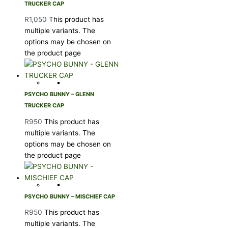
TRUCKER CAP
R
1,050
This product has
multiple variants. The
options may be chosen on
the product page
PSYCHO BUNNY – GLENN
TRUCKER CAP
R
950
This product has
multiple variants. The
options may be chosen on
the product page
PSYCHO BUNNY – MISCHIEF CAP
R
950
This product has
multiple variants. The