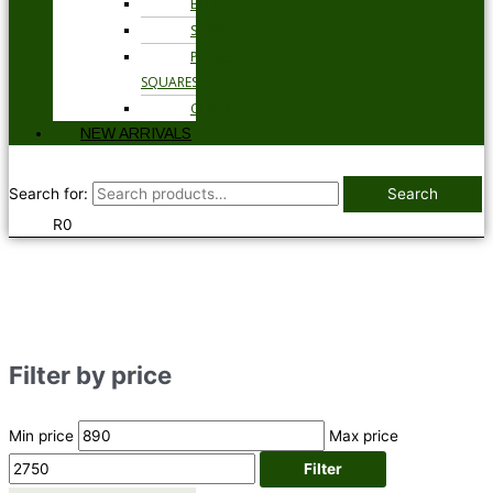
BELTS
SOCKS
POCKET
SQUARES
GLOVES
NEW ARRIVALS
Search for:
Search
R
0
Filter by price
Min price
Max price
Filter