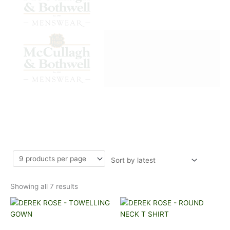
Sorted
DEREK ROSE
by
latest
Showing all 7 results
This
This
product
product
has
has