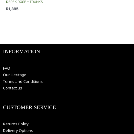
has
be
be
DEREK ROSE – TRUNKS
multiple
chosen
chosen
R
1,395
variants.
on
on
The
the
the
options
product
product
may
page
page
be
chosen
INFORMATION
on
the
product
FAQ
page
Our Heritage
Terms and Conditions
Contact us
CUSTOMER SERVICE
Returns Policy
Delivery Options