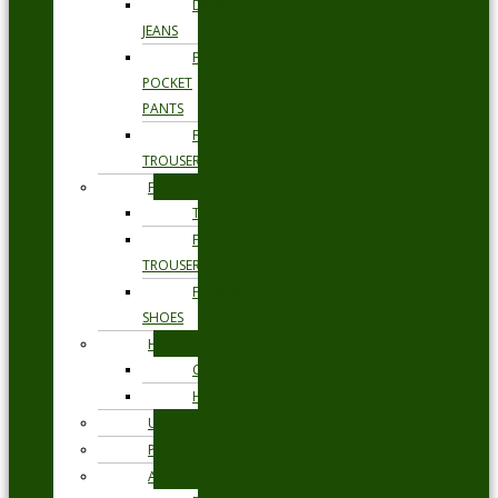
DENIM
JEANS
FIVE
POCKET
PANTS
FORMAL
TROUSERS
FORMAL
TIES
FORMAL
TROUSERS
FORMAL
SHOES
HEADWEAR
CAPS
HATS
UNDERWEAR
PYJAMAS
ACCESSORIES