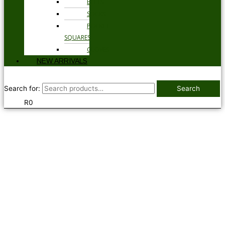
BELTS
SOCKS
POCKET
SQUARES
GLOVES
NEW ARRIVALS
Search for:
Search
R
0