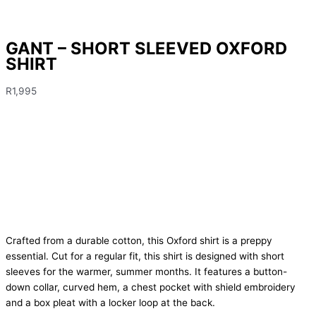
GANT – SHORT SLEEVED OXFORD
SHIRT
R
1,995
Crafted from a durable cotton, this Oxford shirt is a preppy
essential. Cut for a regular fit, this shirt is designed with short
sleeves for the warmer, summer months. It features a button-
down collar, curved hem, a chest pocket with shield embroidery
and a box pleat with a locker loop at the back.