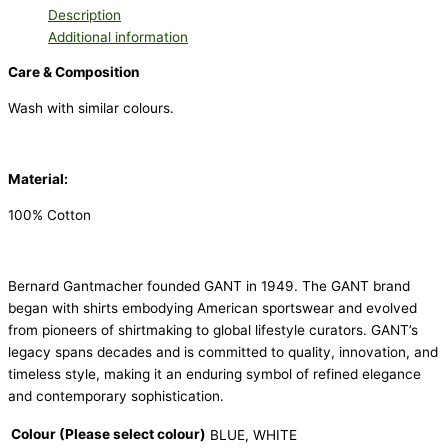
Description
Additional information
Care & Composition
Wash with similar colours.
Material:
100% Cotton
Bernard Gantmacher founded GANT in 1949. The GANT brand
began with shirts embodying American sportswear and evolved
from pioneers of shirtmaking to global lifestyle curators. GANT’s
legacy spans decades and is committed to quality, innovation, and
timeless style, making it an enduring symbol of refined elegance
and contemporary sophistication.
Colour (Please select colour)
BLUE, WHITE