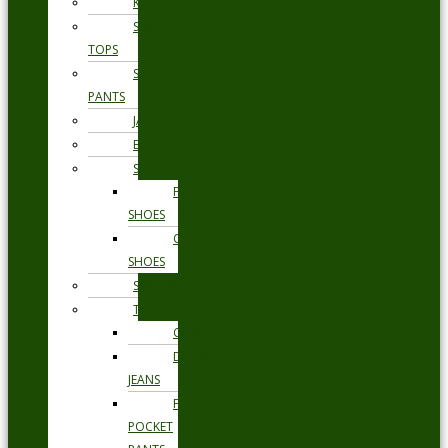
KNITWEAR
SWEAT
TOPS
SWEAT
PANTS
JACKETS
BLAZERS
SHOES
FORMAL
SHOES
CASUAL
SHOES
SWIMWEAR
TROUSERS
CHINOS
DENIM
JEANS
FIVE
POCKET