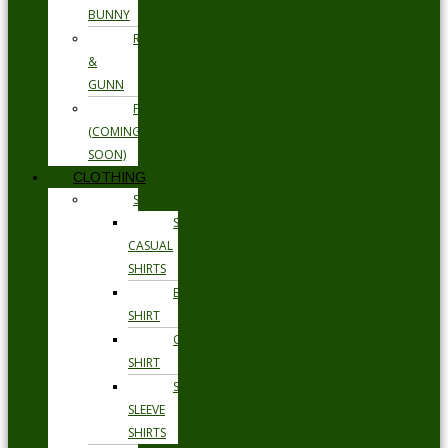
BUNNY
RODD
&
GUNN
FLORSHEIM
(COMING
SOON)
CLOTHING
SHIRTS
SMART
CASUAL
SHIRTS
BUSINESS
SHIRT
OCCASION
SHIRT
SHORT
SLEEVE
SHIRTS