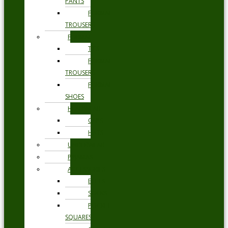
PANTS
FORMAL
TROUSERS
FORMAL
TIES
FORMAL
TROUSERS
FORMAL
SHOES
HEADWEAR
CAPS
HATS
UNDERWEAR
PYJAMAS
ACCESSORIES
BELTS
SOCKS
POCKET
SQUARES