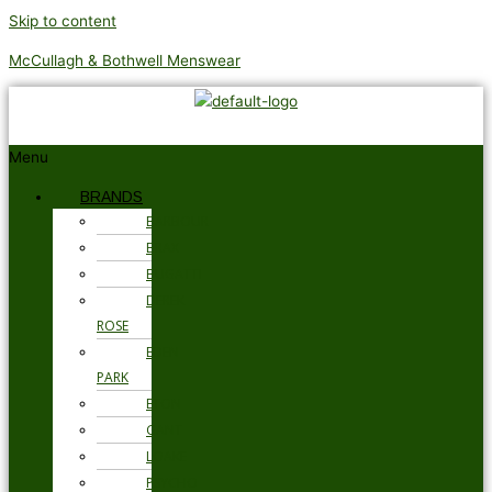
Skip to content
McCullagh & Bothwell Menswear
Menu
BRANDS
BARBOUR
BRAX
BUGATTI
DEREK
ROSE
EDEN
PARK
ETON
GANT
LOAKE
PSYCHO