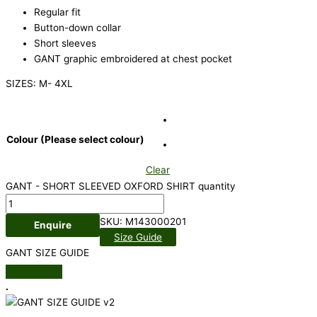
Regular fit
Button-down collar
Short sleeves
GANT graphic embroidered at chest pocket
SIZES: M- 4XL
Colour (Please select colour)
Clear
GANT - SHORT SLEEVED OXFORD SHIRT quantity
SKU:
M143000201
Enquire
Size Guide
GANT SIZE GUIDE
.