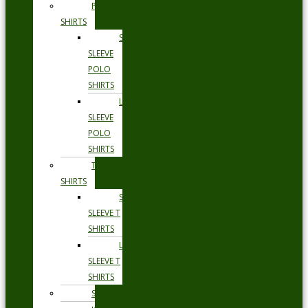
POLO
SHIRTS
SHORT
SLEEVE
POLO
SHIRTS
LONG
SLEEVE
POLO
SHIRTS
T
SHIRTS
SHORT
SLEEVE T
SHIRTS
LONG
SLEEVE T
SHIRTS
SHORTS