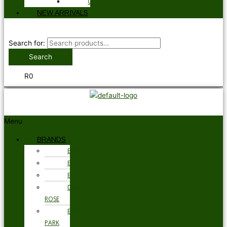
GLOVES
NEW ARRIVALS
Search for:
Search
R
0
Menu
BRANDS
BARBOUR
BRAX
BUGATTI
DEREK
ROSE
EDEN
PARK