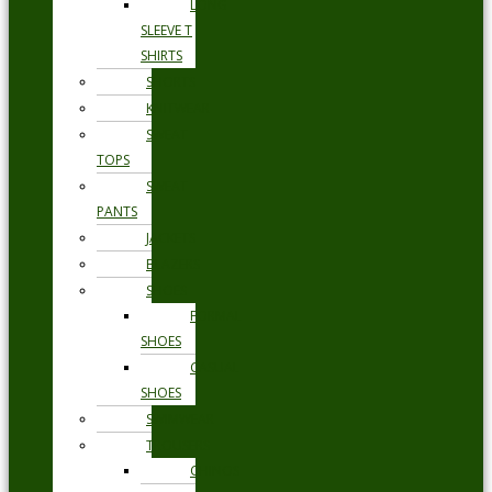
LONG
SLEEVE T
SHIRTS
SHORTS
KNITWEAR
SWEAT
TOPS
SWEAT
PANTS
JACKETS
BLAZERS
SHOES
FORMAL
SHOES
CASUAL
SHOES
SWIMWEAR
TROUSERS
CHINOS