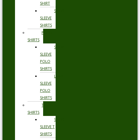
SHIRT
SHORT
SLEEVE
SHIRTS
POLO
SHIRTS
SHORT
SLEEVE
POLO
SHIRTS
LONG
SLEEVE
POLO
SHIRTS
T
SHIRTS
SHORT
SLEEVE T
SHIRTS