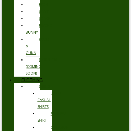
ETON
GANT
LOAKE
PSYCHO
BUNNY
RODD
&
GUNN
FLORSHEIM
(COMING
SOON)
CLOTHING
SHIRTS
SMART
CASUAL
SHIRTS
BUSINESS
SHIRT
OCCASION