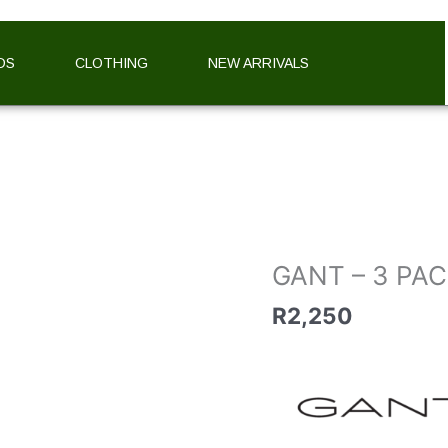
DS
CLOTHING
NEW ARRIVALS
GANT
-
3
PACK
STRIPED
TRUNKS
GANT – 3 PA
quantity
R
2,250