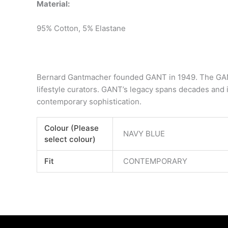
Material:
95% Cotton, 5% Elastane
Bernard Gantmacher founded GANT in 1949. The GANT
lifestyle curators. GANT’s legacy spans decades and i
contemporary sophistication.
Colour (Please
NAVY BLUE
select colour)
Fit
CONTEMPORARY