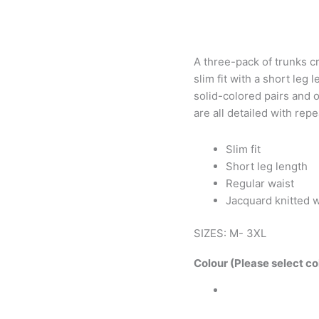
A three-pack of trunks cra
slim fit with a short leg
solid-colored pairs and o
are all detailed with rep
Slim fit
Short leg length
Regular waist
Jacquard knitted 
SIZES: M- 3XL
Colour (Please select co