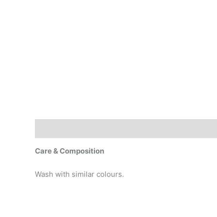
Description
Additional information
Care & Composition
Wash with similar colours.