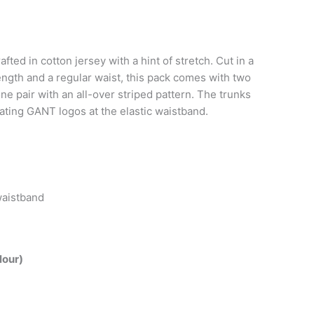
fted in cotton jersey with a hint of stretch. Cut in a
 length and a regular waist, this pack comes with two
ne pair with an all-over striped pattern. The trunks
eating GANT logos at the elastic waistband.
waistband
lour)