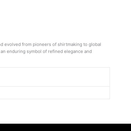
evolved from pioneers of shirtmaking to global
it an enduring symbol of refined elegance and