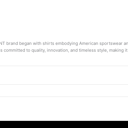
 brand began with shirts embodying American sportswear and 
s committed to quality, innovation, and timeless style, making 