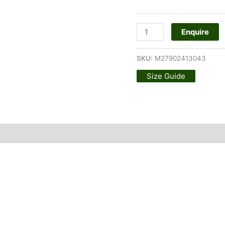
Enquire
SKU:
M27902413043
Size Guide