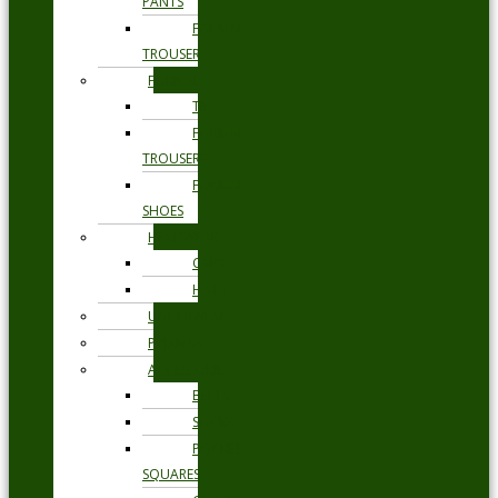
PANTS
FORMAL
TROUSERS
FORMAL
TIES
FORMAL
TROUSERS
FORMAL
SHOES
HEADWEAR
CAPS
HATS
UNDERWEAR
PYJAMAS
ACCESSORIES
BELTS
SOCKS
POCKET
SQUARES