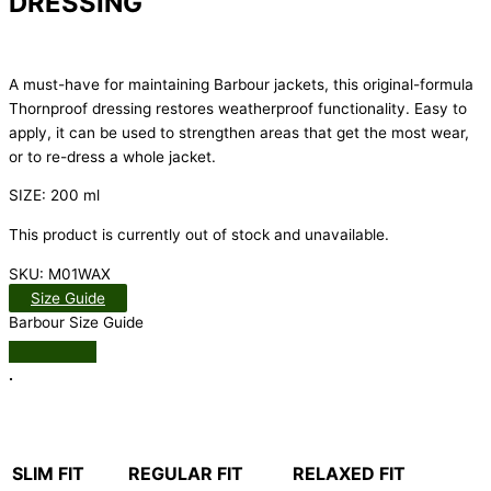
DRESSING
A must-have for maintaining Barbour jackets, this original-formula
Thornproof dressing restores weatherproof functionality. Easy to
apply, it can be used to strengthen areas that get the most wear,
or to re-dress a whole jacket.
SIZE: 200 ml
This product is currently out of stock and unavailable.
SKU:
M01WAX
Size Guide
Barbour Size Guide
.
SLIM FIT
REGULAR FIT
RELAXED FIT