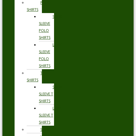
POLO
SHIRTS
SHORT
SLEEVE
POLO
SHIRTS
LONG
SLEEVE
POLO
SHIRTS
T
SHIRTS
SHORT
SLEEVE T
SHIRTS
LONG
SLEEVE T
SHIRTS
SHORTS