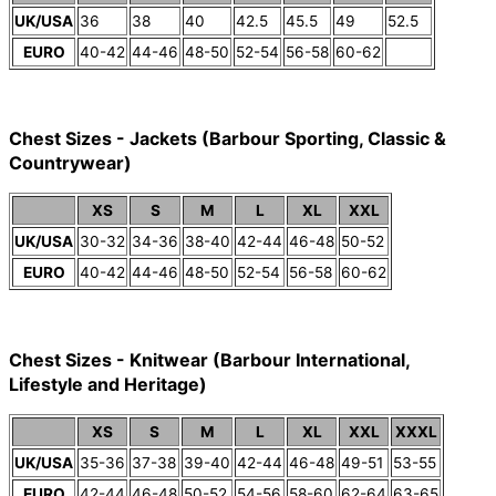
UK/USA
36
38
40
42.5
45.5
49
52.5
EURO
40-42
44-46
48-50
52-54
56-58
60-62
Chest Sizes - Jackets (Barbour Sporting, Classic &
Countrywear)
XS
S
M
L
XL
XXL
UK/USA
30-32
34-36
38-40
42-44
46-48
50-52
EURO
40-42
44-46
48-50
52-54
56-58
60-62
Chest Sizes - Knitwear (Barbour International,
Lifestyle and Heritage)
XS
S
M
L
XL
XXL
XXXL
UK/USA
35-36
37-38
39-40
42-44
46-48
49-51
53-55
EURO
42-44
46-48
50-52
54-56
58-60
62-64
63-65