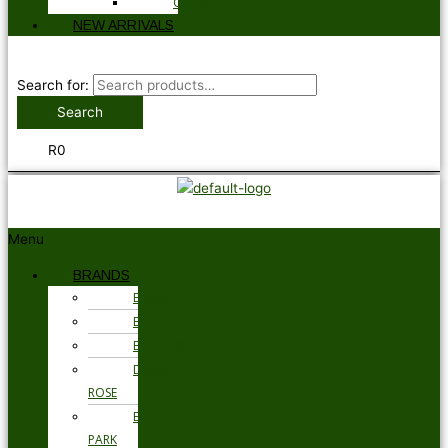
GLOVES
NEW ARRIVALS
Search for:
Search
R
0
Menu
BRANDS
BARBOUR
BRAX
BUGATTI
DEREK
ROSE
EDEN
PARK