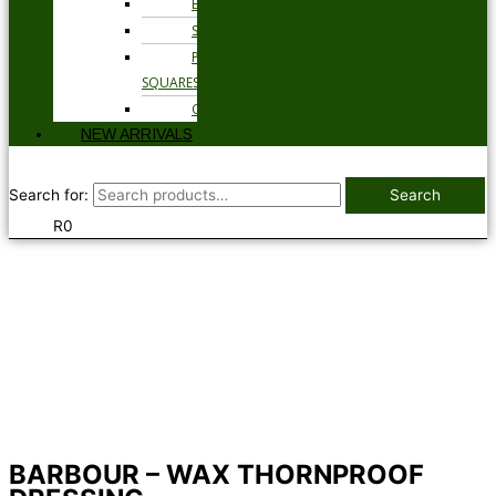
BELTS
SOCKS
POCKET
SQUARES
GLOVES
NEW ARRIVALS
Search for:
Search
R
0
BARBOUR – WAX THORNPROOF