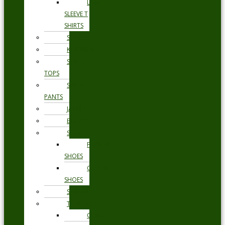
LONG
SLEEVE T
SHIRTS
SHORTS
KNITWEAR
SWEAT
TOPS
SWEAT
PANTS
JACKETS
BLAZERS
SHOES
FORMAL
SHOES
CASUAL
SHOES
SWIMWEAR
TROUSERS
CHINOS