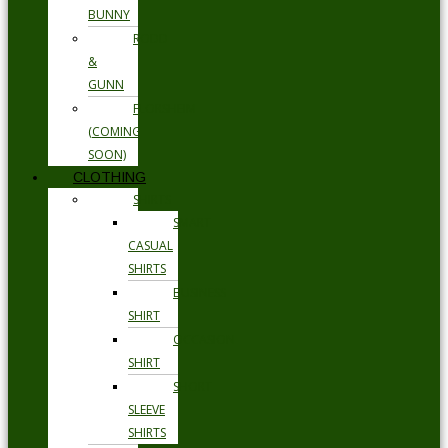
BUNNY
RODD
&
GUNN
FLORSHEIM
(COMING
SOON)
CLOTHING
SHIRTS
SMART
CASUAL
SHIRTS
BUSINESS
SHIRT
OCCASION
SHIRT
SHORT
SLEEVE
SHIRTS