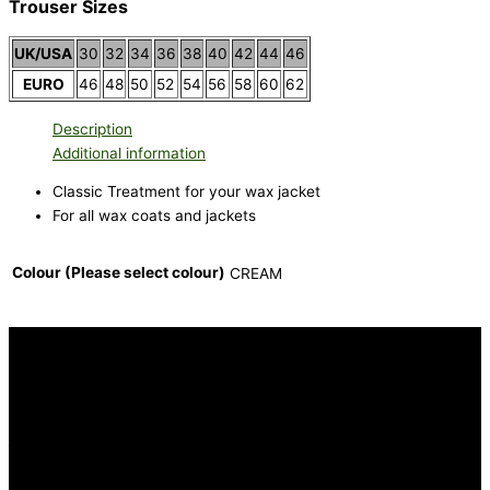
Trouser Sizes
UK/USA
30
32
34
36
38
40
42
44
46
EURO
46
48
50
52
54
56
58
60
62
Description
Additional information
Classic Treatment for your wax jacket
For all wax coats and jackets
Colour (Please select colour)
CREAM
INFORMATION
FAQ
Our Heritage
Terms and Conditions
Contact us