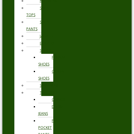
KNITWEAR
SWEAT
TOPS
SWEAT
PANTS
JACKETS
BLAZERS
SHOES
FORMAL
SHOES
CASUAL
SHOES
SWIMWEAR
TROUSERS
CHINOS
DENIM
JEANS
FIVE
POCKET