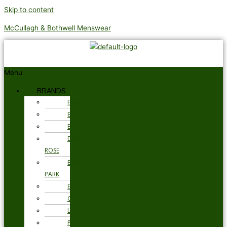
Skip to content
McCullagh & Bothwell Menswear
Menu
BRANDS
BARBOUR
BRAX
BUGATTI
DEREK
ROSE
EDEN
PARK
ETON
GANT
LOAKE
PSYCHO