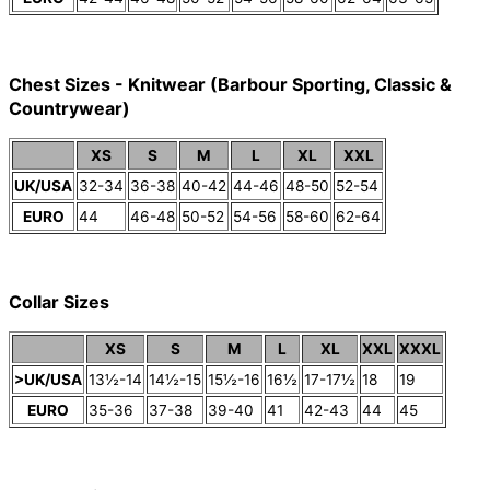
Chest Sizes - Knitwear (Barbour Sporting, Classic &
Countrywear)
XS
S
M
L
XL
XXL
UK/USA
32-34
36-38
40-42
44-46
48-50
52-54
EURO
44
46-48
50-52
54-56
58-60
62-64
Collar Sizes
XS
S
M
L
XL
XXL
XXXL
>UK/USA
13½-14
14½-15
15½-16
16½
17-17½
18
19
EURO
35-36
37-38
39-40
41
42-43
44
45