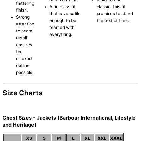
flattering
A timeless fit
classic, this fit
finish.
that is versatile
promises to stand
Strong
enough to be
the test of time.
attention
teamed with
to seam
everything.
detail
ensures
the
sleekest
outline
possible.
Size Charts
Chest Sizes - Jackets (Barbour International, Lifestyle
and Heritage)
XS
S
M
L
XL
XXL
XXXL