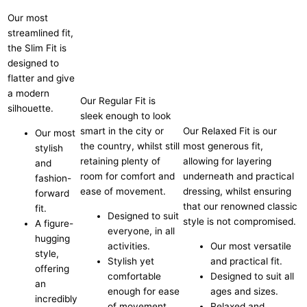
Our most
streamlined fit,
the Slim Fit is
designed to
flatter and give
a modern
Our Regular Fit is
silhouette.
sleek enough to look
smart in the city or
Our Relaxed Fit is our
Our most
the country, whilst still
most generous fit,
stylish
retaining plenty of
allowing for layering
and
room for comfort and
underneath and practical
fashion-
ease of movement.
dressing, whilst ensuring
forward
that our renowned classic
fit.
Designed to suit
style is not compromised.
A figure-
everyone, in all
hugging
activities.
Our most versatile
style,
Stylish yet
and practical fit.
offering
comfortable
Designed to suit all
an
enough for ease
ages and sizes.
incredibly
of movement.
Relaxed and