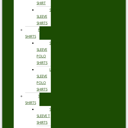
SHIRT
SHORT
SLEEVE
SHIRTS
POLO
SHIRTS
SHORT
SLEEVE
POLO
SHIRTS
LONG
SLEEVE
POLO
SHIRTS
T
SHIRTS
SHORT
SLEEVE T
SHIRTS