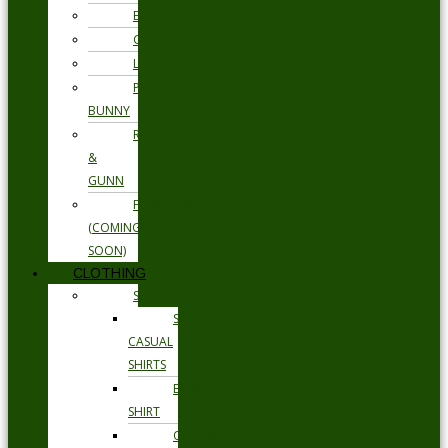
ETON
GANT
LOAKE
PSYCHO
BUNNY
RODD
&
GUNN
FLORSHEIM
(COMING
SOON)
CLOTHING
SHIRTS
SMART
CASUAL
SHIRTS
BUSINESS
SHIRT
OCCASION