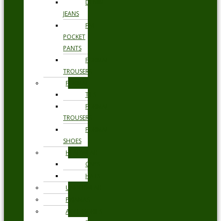
DENIM
JEANS
FIVE
POCKET
PANTS
FORMAL
TROUSERS
FORMAL
TIES
FORMAL
TROUSERS
FORMAL
SHOES
HEADWEAR
CAPS
HATS
UNDERWEAR
PYJAMAS
ACCESSORIES