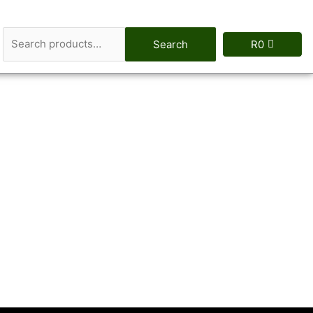
Search
Search
R
0
for: