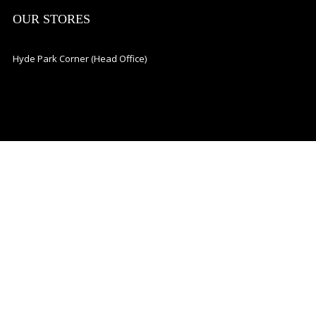
OUR STORES
Hyde Park Corner (Head Office)