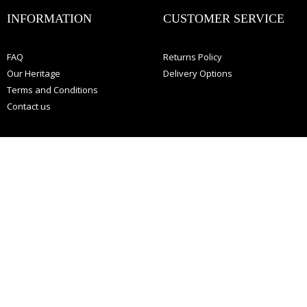
:
INFORMATION
CUSTOMER SERVICE
FAQ
Returns Policy
Our Heritage
Delivery Options
Terms and Conditions
Contact us