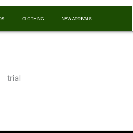
DS
CLOTHING
NEW ARRIVALS
trial