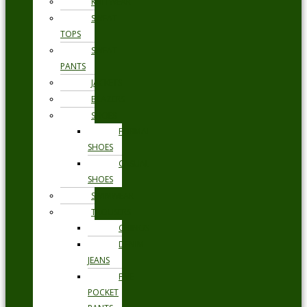
KNITWEAR
SWEAT
TOPS
SWEAT
PANTS
JACKETS
BLAZERS
SHOES
FORMAL
SHOES
CASUAL
SHOES
SWIMWEAR
TROUSERS
CHINOS
DENIM
JEANS
FIVE
POCKET