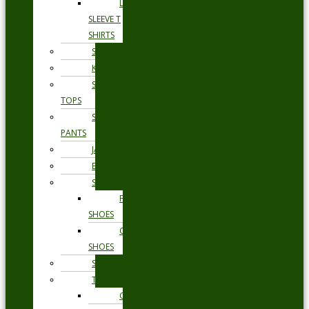
LONG
SLEEVE T
SHIRTS
SHORTS
KNITWEAR
SWEAT
TOPS
SWEAT
PANTS
JACKETS
BLAZERS
SHOES
FORMAL
SHOES
CASUAL
SHOES
SWIMWEAR
TROUSERS
CHINOS