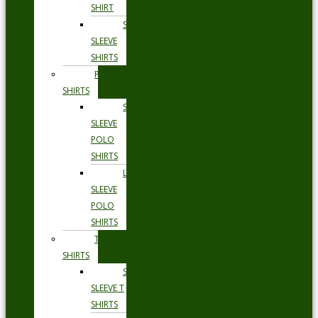
SHIRT
SHORT
SLEEVE
SHIRTS
POLO
SHIRTS
SHORT
SLEEVE
POLO
SHIRTS
LONG
SLEEVE
POLO
SHIRTS
T
SHIRTS
SHORT
SLEEVE T
SHIRTS