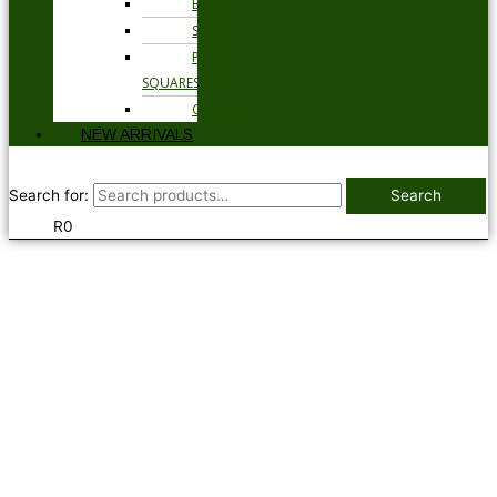
BELTS
SOCKS
POCKET
SQUARES
GLOVES
NEW ARRIVALS
Search for:
Search
R
0