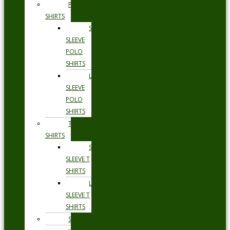
POLO
SHIRTS
SHORT
SLEEVE
POLO
SHIRTS
LONG
SLEEVE
POLO
SHIRTS
T
SHIRTS
SHORT
SLEEVE T
SHIRTS
LONG
SLEEVE T
SHIRTS
SHORTS