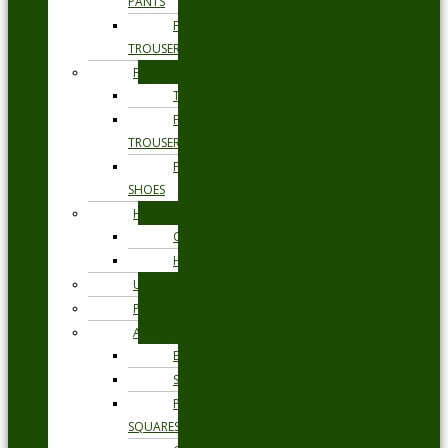
PANTS
FORMAL
TROUSERS
FORMAL
TIES
FORMAL
TROUSERS
FORMAL
SHOES
HEADWEAR
CAPS
HATS
UNDERWEAR
PYJAMAS
ACCESSORIES
BELTS
SOCKS
POCKET
SQUARES