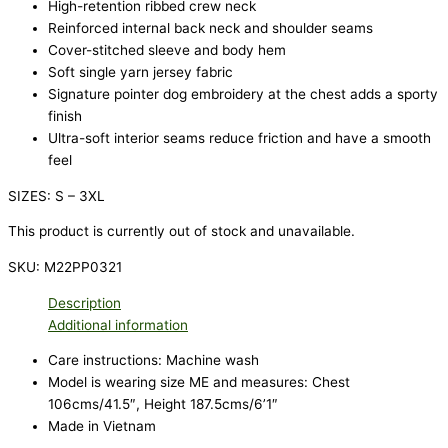
High-retention ribbed crew neck
Reinforced internal back neck and shoulder seams
Cover-stitched sleeve and body hem
Soft single yarn jersey fabric
Signature pointer dog embroidery at the chest adds a sporty
finish
Ultra-soft interior seams reduce friction and have a smooth
feel
SIZES: S – 3XL
This product is currently out of stock and unavailable.
SKU:
M22PP0321
Description
Additional information
Care instructions: Machine wash
Model is wearing size ME and measures: Chest
106cms/41.5″, Height 187.5cms/6’1″
Made in Vietnam