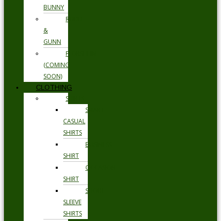
BUNNY
RODD
&
GUNN
FLORSHEIM
(COMING
SOON)
CLOTHING
SHIRTS
SMART
CASUAL
SHIRTS
BUSINESS
SHIRT
OCCASION
SHIRT
SHORT
SLEEVE
SHIRTS