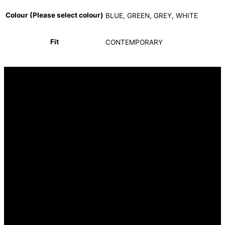
Colour (Please select colour)
BLUE, GREEN, GREY, WHITE
Fit
CONTEMPORARY
INFORMATION
FAQ
Our Heritage
Terms and Conditions
Contact us
CUSTOMER SERVICE
Returns Policy
Delivery Options
OUR STORES
Hyde Park Corner (Head Office)