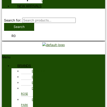
GLOVES
NEW ARRIVALS
Search for:
Search
R
0
Menu
BRANDS
BARBOUR
BRAX
BUGATTI
DEREK
ROSE
EDEN
PARK