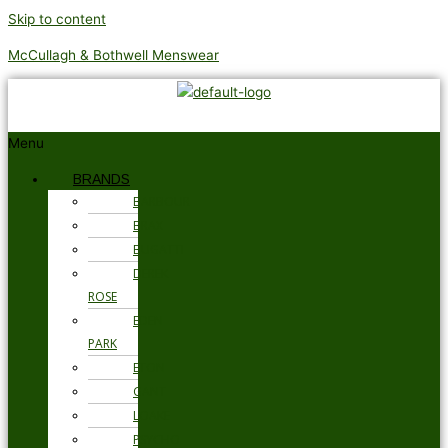
Skip to content
McCullagh & Bothwell Menswear
Menu
BRANDS
BARBOUR
BRAX
BUGATTI
DEREK
ROSE
EDEN
PARK
ETON
GANT
LOAKE
PSYCHO