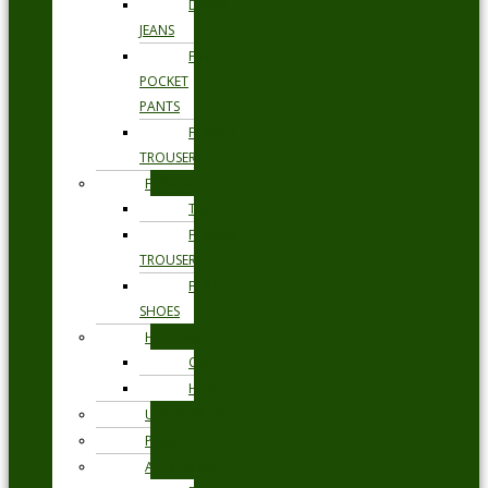
DENIM
JEANS
FIVE
POCKET
PANTS
FORMAL
TROUSERS
FORMAL
TIES
FORMAL
TROUSERS
FORMAL
SHOES
HEADWEAR
CAPS
HATS
UNDERWEAR
PYJAMAS
ACCESSORIES