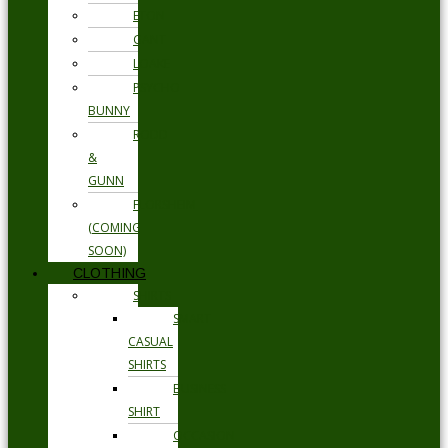
ETON
GANT
LOAKE
PSYCHO
BUNNY
RODD
&
GUNN
FLORSHEIM
(COMING
SOON)
CLOTHING
SHIRTS
SMART
CASUAL
SHIRTS
BUSINESS
SHIRT
OCCASION