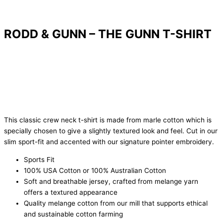
RODD & GUNN – THE GUNN T-SHIRT
This classic crew neck t-shirt is made from marle cotton which is
specially chosen to give a slightly textured look and feel. Cut in our
slim sport-fit and accented with our signature pointer embroidery.
Sports Fit
100% USA Cotton or 100% Australian Cotton
Soft and breathable jersey, crafted from melange yarn
offers a textured appearance
Quality melange cotton from our mill that supports ethical
and sustainable cotton farming