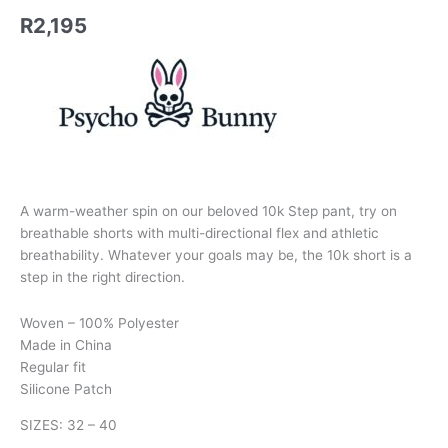
R
2,195
A warm-weather spin on our beloved 10k Step pant, try on
breathable shorts with multi-directional flex and athletic
breathability. Whatever your goals may be, the 10k short is a
step in the right direction.
Woven – 100% Polyester
Made in China
Regular fit
Silicone Patch
SIZES: 32 – 40