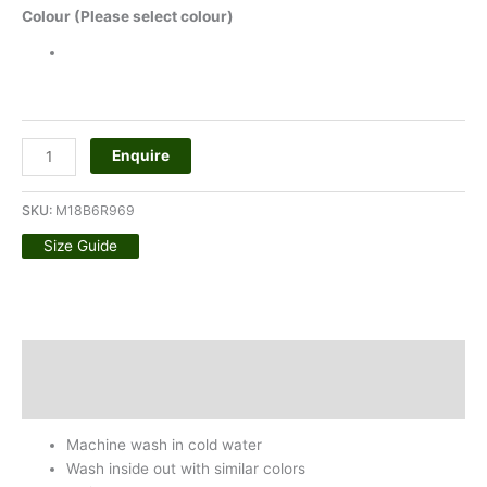
Colour (Please select colour)
Enquire
SKU:
M18B6R969
Size Guide
Description
Additional information
Machine wash in cold water
Wash inside out with similar colors