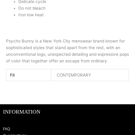
Delicate cycle
Do not bleach
Iron low heat
Psycho Bunny is a New York City menswear brand known for
sophisticated styles that stand apart from the rest, with an
unconventional logo, unexpected detailing and expressive pops
of color that together offer an escape from ordinary.
Fit
CONTEMPORARY
INFORMATION
FAQ