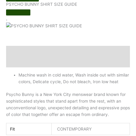
PSYCHO BUNNY SHIRT SIZE GUIDE
.
Description
Additional information
Machine wash in cold water, Wash inside out with similar
colors, Delicate cycle, Do not bleach, Iron low heat
Psycho Bunny is a New York City menswear brand known for
sophisticated styles that stand apart from the rest, with an
unconventional logo, unexpected detailing and expressive pops
of color that together offer an escape from ordinary.
Fit
CONTEMPORARY