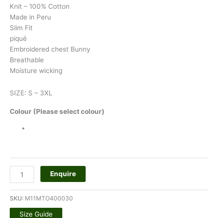
Knit – 100% Cotton
Made in Peru
Slim Fit
piqué
Embroidered chest Bunny
Breathable
Moisture wicking
SIZE: S – 3XL
Colour (Please select colour)
Enquire
SKU:
M11MTO400030
Size Guide