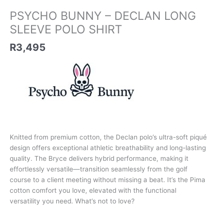
PSYCHO BUNNY – DECLAN LONG
SLEEVE POLO SHIRT
R
3,495
Knitted from premium cotton, the Declan polo’s ultra-soft piqué
design offers exceptional athletic breathability and long-lasting
quality. The Bryce delivers hybrid performance, making it
effortlessly versatile—transition seamlessly from the golf
course to a client meeting without missing a beat. It’s the Pima
cotton comfort you love, elevated with the functional
versatility you need. What’s not to love?