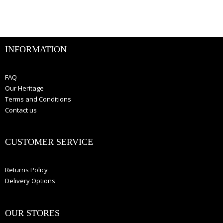
INFORMATION
FAQ
Our Heritage
Terms and Conditions
Contact us
CUSTOMER SERVICE
Returns Policy
Delivery Options
OUR STORES