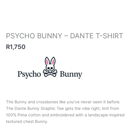
PSYCHO BUNNY – DANTE T-SHIRT
R
1,750
The Bunny and crossbones like you’ve never seen it before.
The Dante Bunny Graphic Tee gets the vibe right, knit from
100% Pima cotton and embroidered with a landscape-inspired
textured chest Bunny.