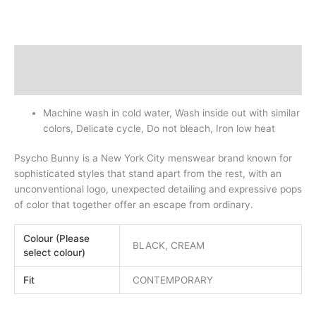
Description
Additional information
Machine wash in cold water, Wash inside out with similar
colors, Delicate cycle, Do not bleach, Iron low heat
Psycho Bunny is a New York City menswear brand known for
sophisticated styles that stand apart from the rest, with an
unconventional logo, unexpected detailing and expressive pops
of color that together offer an escape from ordinary.
Colour (Please
BLACK, CREAM
select colour)
Fit
CONTEMPORARY