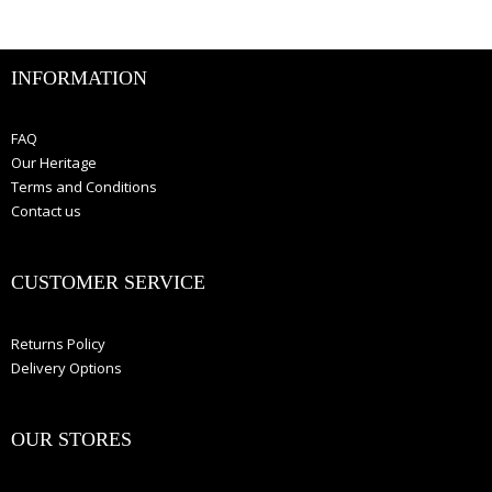
INFORMATION
FAQ
Our Heritage
Terms and Conditions
Contact us
CUSTOMER SERVICE
Returns Policy
Delivery Options
OUR STORES