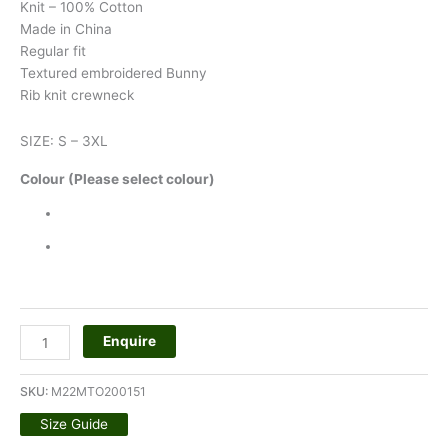
Knit – 100% Cotton
Made in China
Regular fit
Textured embroidered Bunny
Rib knit crewneck
SIZE: S – 3XL
Colour (Please select colour)
Enquire
SKU:
M22MTO200151
Size Guide