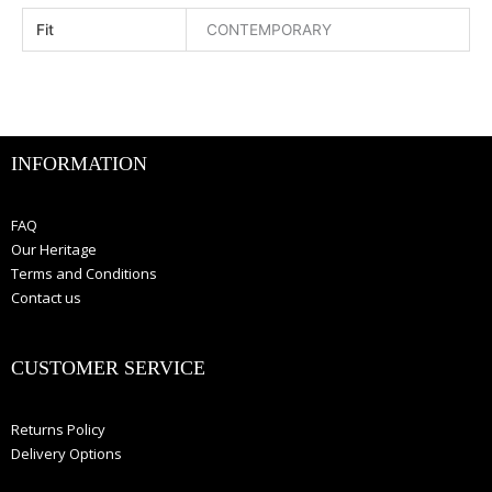
Fit
CONTEMPORARY
INFORMATION
FAQ
Our Heritage
Terms and Conditions
Contact us
CUSTOMER SERVICE
Returns Policy
Delivery Options