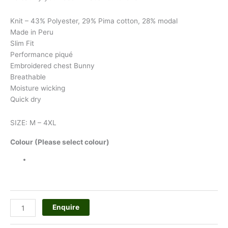
Knit – 43% Polyester, 29% Pima cotton, 28% modal
Made in Peru
Slim Fit
Performance piqué
Embroidered chest Bunny
Breathable
Moisture wicking
Quick dry
SIZE: M – 4XL
Colour (Please select colour)
Enquire