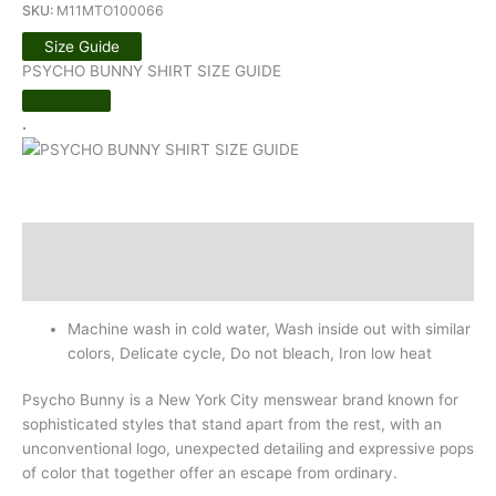
SKU:
M11MTO100066
Size Guide
PSYCHO BUNNY SHIRT SIZE GUIDE
.
Description
Additional information
Machine wash in cold water, Wash inside out with similar
colors, Delicate cycle, Do not bleach, Iron low heat
Psycho Bunny is a New York City menswear brand known for
sophisticated styles that stand apart from the rest, with an
unconventional logo, unexpected detailing and expressive pops
of color that together offer an escape from ordinary.