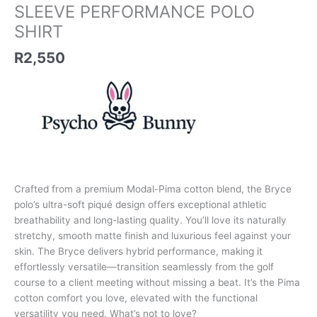
quantity
SLEEVE PERFORMANCE POLO
SHIRT
R
2,550
Crafted from a premium Modal-Pima cotton blend, the Bryce
polo’s ultra-soft piqué design offers exceptional athletic
breathability and long-lasting quality. You’ll love its naturally
stretchy, smooth matte finish and luxurious feel against your
skin. The Bryce delivers hybrid performance, making it
effortlessly versatile—transition seamlessly from the golf
course to a client meeting without missing a beat. It’s the Pima
cotton comfort you love, elevated with the functional
versatility you need. What’s not to love?