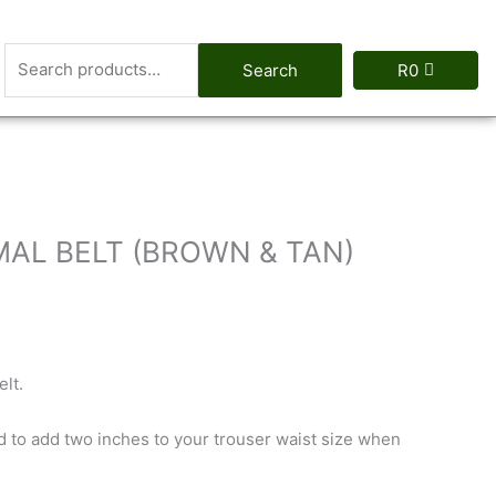
Search
Search
R
0
for:
MAL BELT (BROWN & TAN)
lt.
d to add two inches to your trouser waist size when