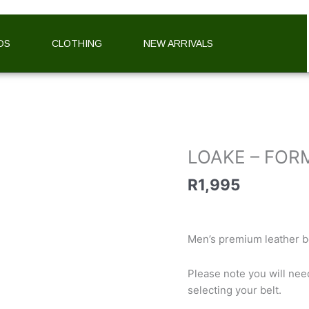
DS
CLOTHING
NEW ARRIVALS
LOAKE
-
FORMAL
BELT
LOAKE – FOR
(BROWN
&
R
1,995
TAN)
quantity
Men’s premium leather be
Please note you will nee
selecting your belt.