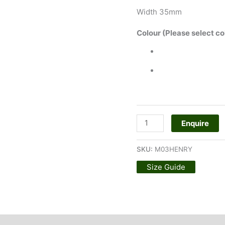
Width 35mm
Colour (Please select co
Enquire
SKU:
M03HENRY
Size Guide