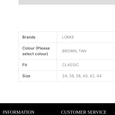
Brands
LOAKE
Colour (Please
BROWN, TAN
select colour)
Fit
CLASSIC
Size
34, 36, 38, 40, 42, 44
INFORMATION
CUSTOMER SERVICE