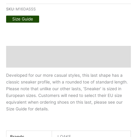
SKU:
M16DASSS
Size Guide
Description
Additional information
Developed for our more casual styles, this last shape has a
classic sneaker profile, with a rounded toe of standard length.
Please note that unlike our other lasts, ‘Sneaker’ is sized in
European sizes. Customers will need to select their EU size
equivalent when ordering shoes on this last, please see our
Size Guide for details.
Brands
LOAKE