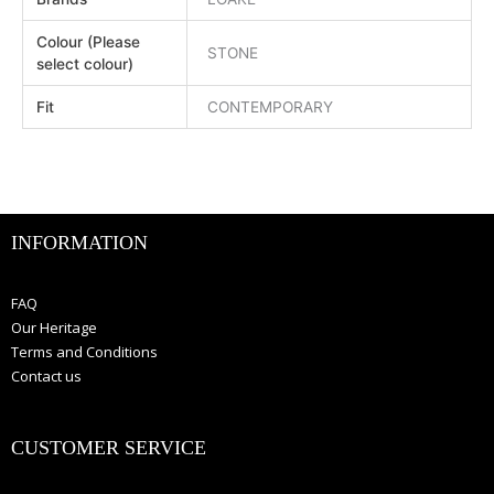
Colour (Please
STONE
select colour)
Fit
CONTEMPORARY
INFORMATION
FAQ
Our Heritage
Terms and Conditions
Contact us
CUSTOMER SERVICE