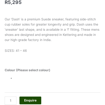
R
5,295
Our ‘Dash’ is a premium Suede sneaker, featuring side-stitch
cup rubber soles for greater longevity and grip. Dash uses the
‘sneaker’ last shape, and is available in a ‘f’ fitting. These mens
shoes are designed and engineered in Kettering and made in
our high-grade factory in India.
SIZES: 41 – 46
Colour (Please select colour)
Enquire