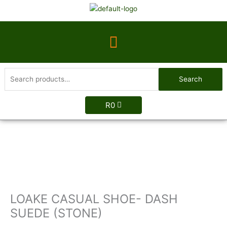
Skip
to
content
Menu
Search
Search
for:
R
0
LOAKE
CASUAL
SHOE-
DASH
SUEDE
(STONE)
LOAKE CASUAL SHOE- DASH
quantity
SUEDE (STONE)