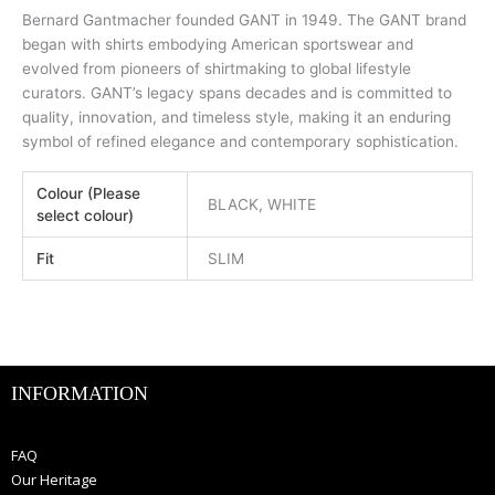
Bernard Gantmacher founded GANT in 1949. The GANT brand
began with shirts embodying American sportswear and
evolved from pioneers of shirtmaking to global lifestyle
curators. GANT’s legacy spans decades and is committed to
quality, innovation, and timeless style, making it an enduring
symbol of refined elegance and contemporary sophistication.
Colour (Please
BLACK, WHITE
select colour)
Fit
SLIM
INFORMATION
FAQ
Our Heritage