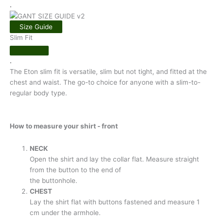
.
Size Guide
Slim Fit
.
The Eton slim fit is versatile, slim but not tight, and fitted at the
chest and waist. The go-to choice for anyone with a slim-to-
regular body type.
How to measure your shirt - front
NECK
Open the shirt and lay the collar flat. Measure straight
from the button to the end of
the buttonhole.
CHEST
Lay the shirt flat with buttons fastened and measure 1
cm under the armhole.