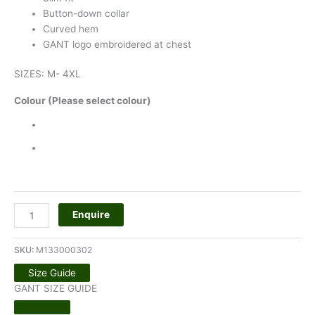
Button-down collar
Curved hem
GANT logo embroidered at chest
SIZES: M- 4XL
Colour (Please select colour)
Enquire
SKU:
M133000302
Size Guide
GANT SIZE GUIDE