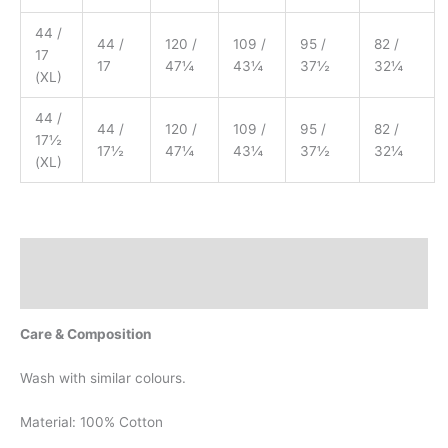
44 /
44 /
120 /
109 /
95 /
82 /
17
17
47¼
43¼
37½
32¼
(XL)
44 /
44 /
120 /
109 /
95 /
82 /
17½
17½
47¼
43¼
37½
32¼
(XL)
Description
Additional information
Care & Composition
Wash with similar colours.
Material: 100% Cotton