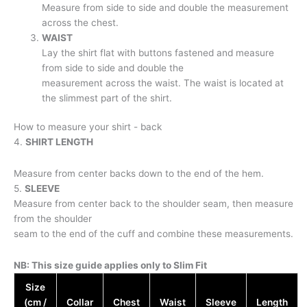
Measure from side to side and double the measurement
across the chest.
WAIST
Lay the shirt flat with buttons fastened and measure
from side to side and double the
measurement across the waist. The waist is located at
the slimmest part of the shirt.
How to measure your shirt - back
4.
SHIRT LENGTH
Measure from center backs down to the end of the hem.
5.
SLEEVE
Measure from center back to the shoulder seam, then measure
from the shoulder
seam to the end of the cuff and combine these measurements.
NB: This size guide applies only to Slim Fit
Size
(cm /
Collar
Chest
Waist
Sleeve
Length