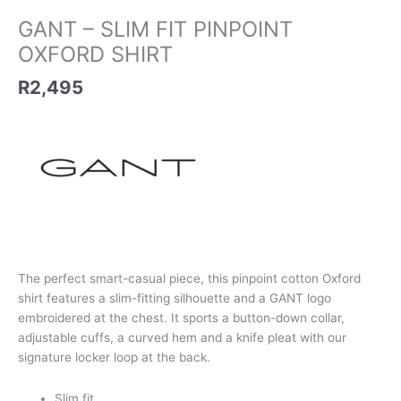
GANT – SLIM FIT PINPOINT
OXFORD SHIRT
R
2,495
The perfect smart-casual piece, this pinpoint cotton Oxford
shirt features a slim-fitting silhouette and a GANT logo
embroidered at the chest. It sports a button-down collar,
adjustable cuffs, a curved hem and a knife pleat with our
signature locker loop at the back.
Slim fit