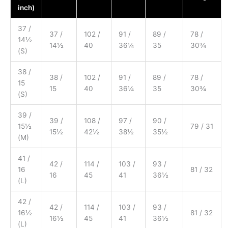
inch)
37 /
37 /
102 /
91 /
89 /
78 /
14½
14½
40
36¼
35
30¾
(S)
38 /
38 /
102 /
91 /
89 /
78 /
15
15
40
36¼
35
30¾
(S)
39 /
39 /
108 /
97 /
90 /
15½
79 / 31
15½
42½
38½
35½
(M)
41 /
42 /
114 /
103 /
93 /
16
81 / 32
16
45
41
36½
(L)
42 /
42 /
114 /
103 /
93 /
16½
81 / 32
16½
45
41
36½
(L)