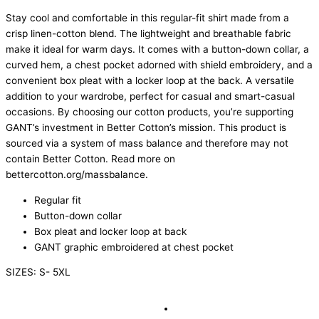
Stay cool and comfortable in this regular-fit shirt made from a
crisp linen-cotton blend. The lightweight and breathable fabric
make it ideal for warm days. It comes with a button-down collar, a
curved hem, a chest pocket adorned with shield embroidery, and a
convenient box pleat with a locker loop at the back. A versatile
addition to your wardrobe, perfect for casual and smart-casual
occasions. By choosing our cotton products, you’re supporting
GANT’s investment in Better Cotton’s mission. This product is
sourced via a system of mass balance and therefore may not
contain Better Cotton. Read more on
bettercotton.org/massbalance.
Regular fit
Button-down collar
Box pleat and locker loop at back
GANT graphic embroidered at chest pocket
SIZES: S- 5XL