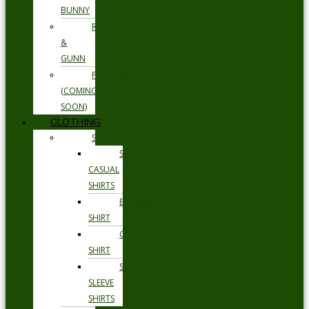
BUNNY
RODD
&
GUNN
FLORSHEIM
(COMING
SOON)
CLOTHING
SHIRTS
SMART
CASUAL
SHIRTS
BUSINESS
SHIRT
OCCASION
SHIRT
SHORT
SLEEVE
SHIRTS