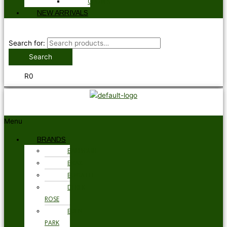
GLOVES
NEW ARRIVALS
Search for:
Search
R
0
Menu
BRANDS
BARBOUR
BRAX
BUGATTI
DEREK
ROSE
EDEN
PARK