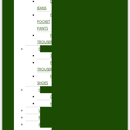
DENIM
JEANS
FIVE
POCKET
PANTS
FORMAL
TROUSERS
FORMAL
TIES
FORMAL
TROUSERS
FORMAL
SHOES
HEADWEAR
CAPS
HATS
UNDERWEAR
PYJAMAS
ACCESSORIES