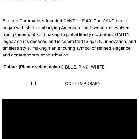
Bernard Gantmacher founded GANT in 1949. The GANT brand
began with shirts embodying American sportswear and evolved
from pioneers of shirtmaking to global lifestyle curators. GANT’s
legacy spans decades and is committed to quality, innovation, and
timeless style, making it an enduring symbol of refined elegance
and contemporary sophistication.
Colour (Please select colour)
BLUE, PINK, WHITE
Fit
CONTEMPORARY
INFORMATION
FAQ
Our Heritage
Terms and Conditions