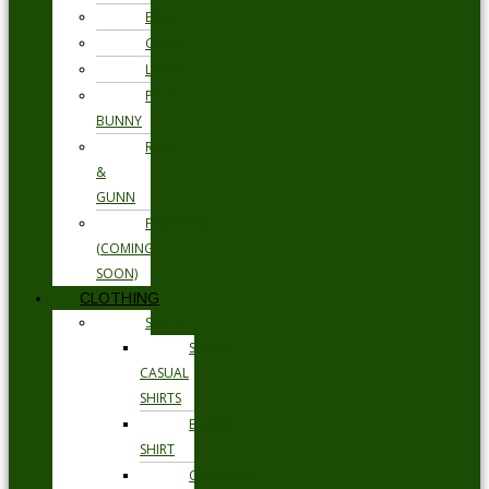
ETON
GANT
LOAKE
PSYCHO
BUNNY
RODD
&
GUNN
FLORSHEIM
(COMING
SOON)
CLOTHING
SHIRTS
SMART
CASUAL
SHIRTS
BUSINESS
SHIRT
OCCASION