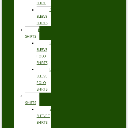
SHIRT
SHORT
SLEEVE
SHIRTS
POLO
SHIRTS
SHORT
SLEEVE
POLO
SHIRTS
LONG
SLEEVE
POLO
SHIRTS
T
SHIRTS
SHORT
SLEEVE T
SHIRTS