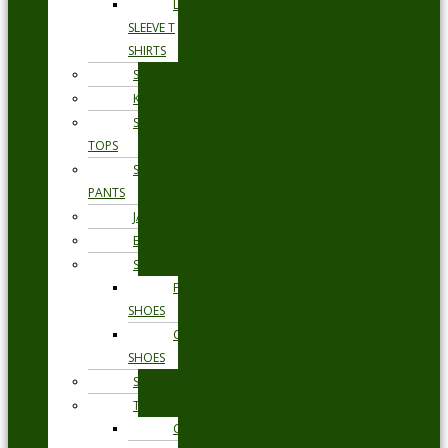
LONG
SLEEVE T
SHIRTS
SHORTS
KNITWEAR
SWEAT
TOPS
SWEAT
PANTS
JACKETS
BLAZERS
SHOES
FORMAL
SHOES
CASUAL
SHOES
SWIMWEAR
TROUSERS
CHINOS