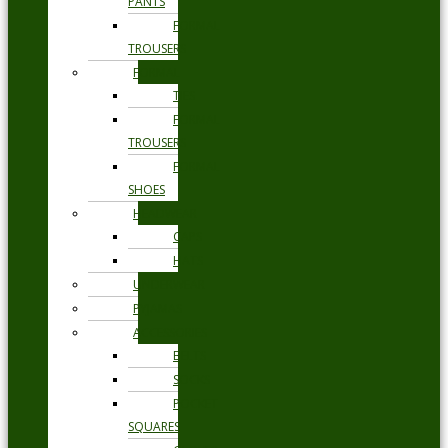
PANTS
FORMAL
TROUSERS
FORMAL
TIES
FORMAL
TROUSERS
FORMAL
SHOES
HEADWEAR
CAPS
HATS
UNDERWEAR
PYJAMAS
ACCESSORIES
BELTS
SOCKS
POCKET
SQUARES