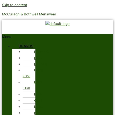
Skip to content
McCullagh & Bothwell Menswear
Menu
BRANDS
BARBOUR
BRAX
BUGATTI
DEREK
ROSE
EDEN
PARK
ETON
GANT
LOAKE
PSYCHO