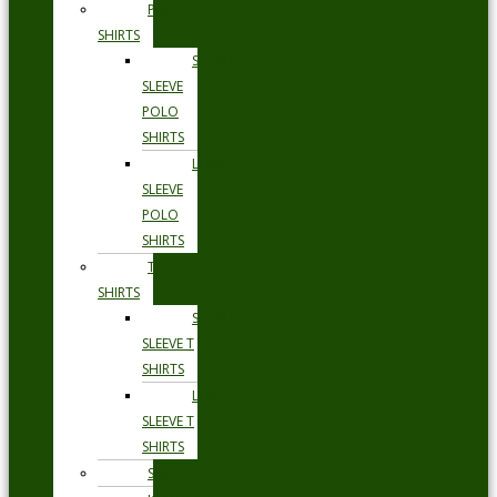
POLO
SHIRTS
SHORT
SLEEVE
POLO
SHIRTS
LONG
SLEEVE
POLO
SHIRTS
T
SHIRTS
SHORT
SLEEVE T
SHIRTS
LONG
SLEEVE T
SHIRTS
SHORTS