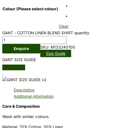
Colour (Please select colour)
Clear
GANT - COTTON LINEN BLEND SHIRT quantity
SKU:
M133240100
Enquire
Size Guide
GANT SIZE GUIDE
.
Description
Additional information
Care & Composition
Wash with similar colours.
Material: 70% Cotton; 30% Linen