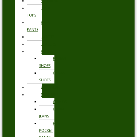
KNITWEAR
SWEAT
TOPS
SWEAT
PANTS
JACKETS
BLAZERS
SHOES
FORMAL
SHOES
CASUAL
SHOES
SWIMWEAR
TROUSERS
CHINOS
DENIM
JEANS
FIVE
POCKET