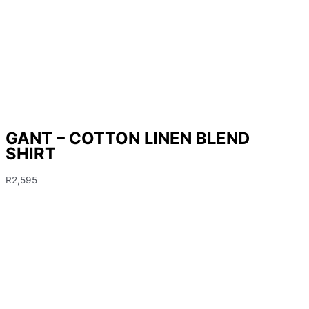
GANT – COTTON LINEN BLEND
SHIRT
R
2,595