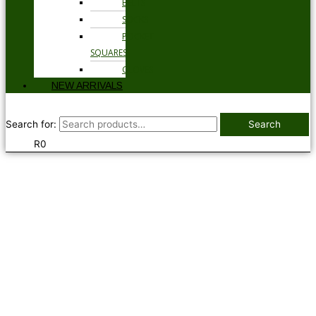
BELTS
SOCKS
POCKET
SQUARES
GLOVES
NEW ARRIVALS
Search for:
Search
R
0