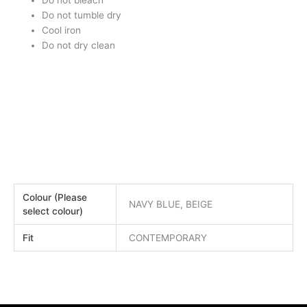
Do not bleach
Do not tumble dry
Cool iron
Do not dry clean
Colour (Please
NAVY BLUE, BEIGE
select colour)
Fit
CONTEMPORARY