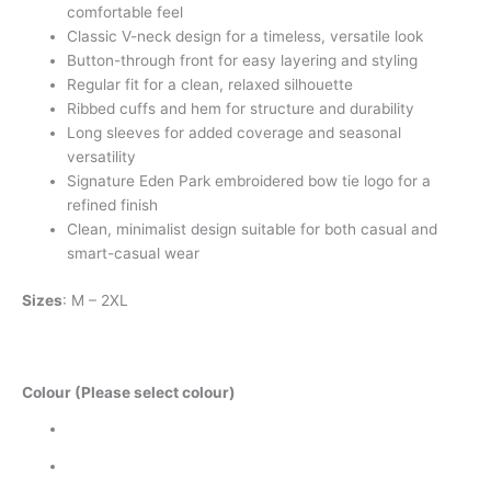
comfortable feel
Classic V-neck design for a timeless, versatile look
Button-through front for easy layering and styling
Regular fit for a clean, relaxed silhouette
Ribbed cuffs and hem for structure and durability
Long sleeves for added coverage and seasonal
versatility
Signature Eden Park embroidered bow tie logo for a
refined finish
Clean, minimalist design suitable for both casual and
smart-casual wear
Sizes
: M – 2XL
Colour (Please select colour)