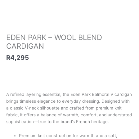
EDEN PARK – WOOL BLEND
CARDIGAN
R
4,295
A refined layering essential, the Eden Park Balmoral V cardigan
brings timeless elegance to everyday dressing. Designed with
a classic V-neck silhouette and crafted from premium knit
fabric, it offers a balance of warmth, comfort, and understated
sophistication—true to the brand’s French heritage.
Premium knit construction for warmth and a soft,