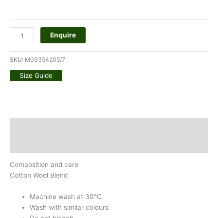
Enquire
SKU:
M09354205/7
Size Guide
Description
Additional information
Composition and care
Cotton Wool Blend
Machine wash at 30°C
Wash with similar colours