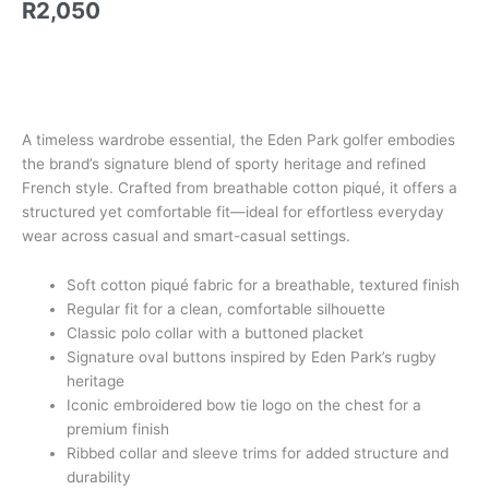
R
2,050
quantity
A timeless wardrobe essential, the Eden Park golfer embodies
the brand’s signature blend of sporty heritage and refined
French style. Crafted from breathable cotton piqué, it offers a
structured yet comfortable fit—ideal for effortless everyday
wear across casual and smart-casual settings.
Soft cotton piqué fabric for a breathable, textured finish
Regular fit for a clean, comfortable silhouette
Classic polo collar with a buttoned placket
Signature oval buttons inspired by Eden Park’s rugby
heritage
Iconic embroidered bow tie logo on the chest for a
premium finish
Ribbed collar and sleeve trims for added structure and
durability