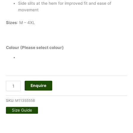
Side slits at the hem for improved fit and ease of
movement
Sizes
: M – 4XL
Colour (Please select colour)
Enquire
SKU:
M11355558
Size Guide