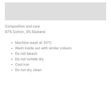
Description
Additional information
Composition and care
97% Cotton, 3% Elastane
Machine wash at 30°C
Wash inside out with similar colours
Do not bleach
Do not tumble dry
Cool iron
Do not dry clean