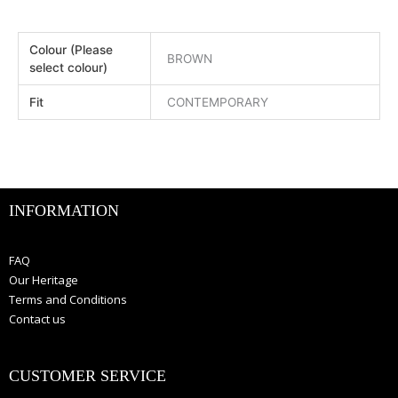
Colour (Please
BROWN
select colour)
Fit
CONTEMPORARY
INFORMATION
FAQ
Our Heritage
Terms and Conditions
Contact us
CUSTOMER SERVICE