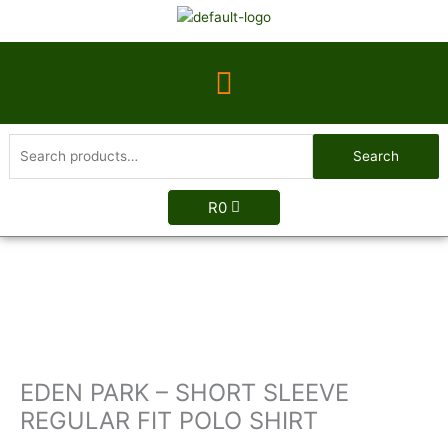
Skip
to
content
Menu
Search
Search
for:
R
0
EDEN
PARK
-
SHORT
SLEEVE
REGULAR
EDEN PARK – SHORT SLEEVE
FIT
POLO
REGULAR FIT POLO SHIRT
SHIRT