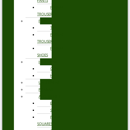
PANTS
FORMAL
TROUSERS
FORMAL
TIES
FORMAL
TROUSERS
FORMAL
SHOES
HEADWEAR
CAPS
HATS
UNDERWEAR
PYJAMAS
ACCESSORIES
BELTS
SOCKS
POCKET
SQUARES