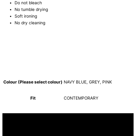
Do not bleach
No tumble drying
Soft ironing
No dry cleaning
Colour (Please select colour)
NAVY BLUE, GREY, PINK
Fit
CONTEMPORARY
INFORMATION
FAQ