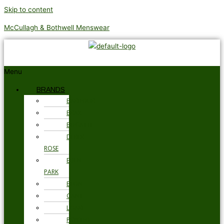
Skip to content
McCullagh & Bothwell Menswear
Menu
BRANDS
BARBOUR
BRAX
BUGATTI
DEREK
ROSE
EDEN
PARK
ETON
GANT
LOAKE
PSYCHO