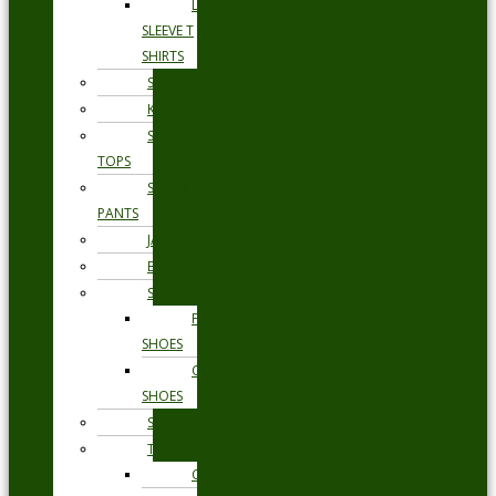
LONG
SLEEVE T
SHIRTS
SHORTS
KNITWEAR
SWEAT
TOPS
SWEAT
PANTS
JACKETS
BLAZERS
SHOES
FORMAL
SHOES
CASUAL
SHOES
SWIMWEAR
TROUSERS
CHINOS