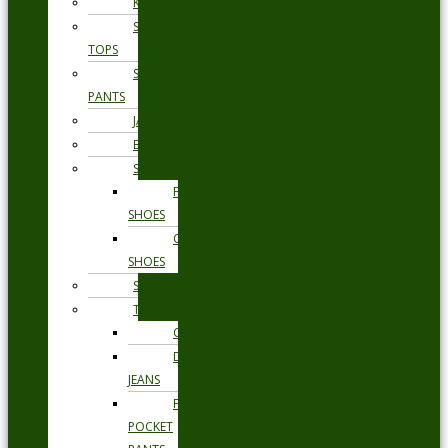
KNITWEAR
SWEAT
TOPS
SWEAT
PANTS
JACKETS
BLAZERS
SHOES
FORMAL
SHOES
CASUAL
SHOES
SWIMWEAR
TROUSERS
CHINOS
DENIM
JEANS
FIVE
POCKET