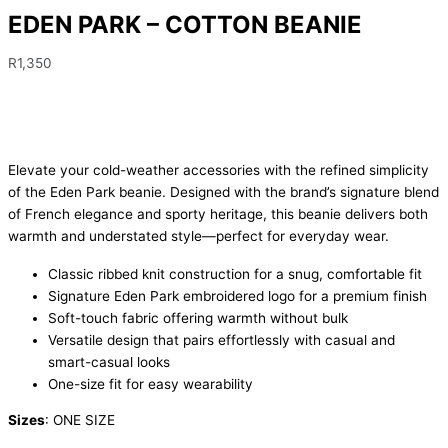
EDEN PARK – COTTON BEANIE
R
1,350
Elevate your cold-weather accessories with the refined simplicity
of the Eden Park beanie. Designed with the brand’s signature blend
of French elegance and sporty heritage, this beanie delivers both
warmth and understated style—perfect for everyday wear.
Classic ribbed knit construction for a snug, comfortable fit
Signature Eden Park embroidered logo for a premium finish
Soft-touch fabric offering warmth without bulk
Versatile design that pairs effortlessly with casual and
smart-casual looks
One-size fit for easy wearability
Sizes
: ONE SIZE