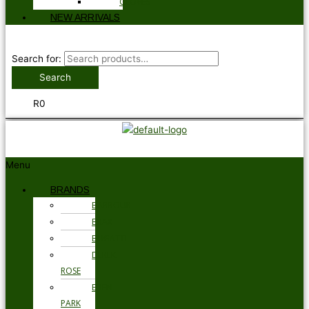
GLOVES
NEW ARRIVALS
Search for:
Search
R
0
Menu
BRANDS
BARBOUR
BRAX
BUGATTI
DEREK
ROSE
EDEN
PARK