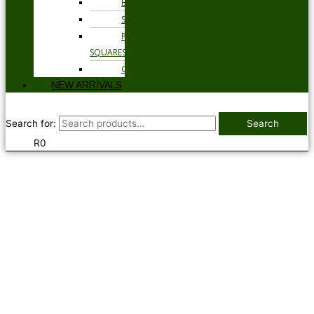
BELTS
SOCKS
POCKET
SQUARES
GLOVES
NEW ARRIVALS
Search for:
Search
R
0