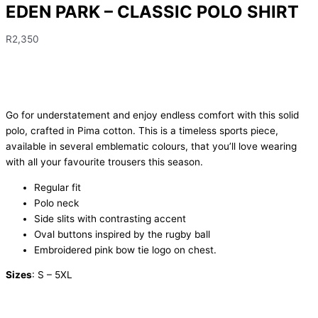
EDEN PARK – CLASSIC POLO SHIRT
R
2,350
Go for understatement and enjoy endless comfort with this solid
polo, crafted in Pima cotton. This is a timeless sports piece,
available in several emblematic colours, that you’ll love wearing
with all your favourite trousers this season.
Regular fit
Polo neck
Side slits with contrasting accent
Oval buttons inspired by the rugby ball
Embroidered pink bow tie logo on chest.
Sizes
: S – 5XL