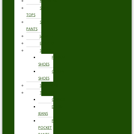
KNITWEAR
SWEAT
TOPS
SWEAT
PANTS
JACKETS
BLAZERS
SHOES
FORMAL
SHOES
CASUAL
SHOES
SWIMWEAR
TROUSERS
CHINOS
DENIM
JEANS
FIVE
POCKET