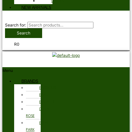
GLOVES
NEW ARRIVALS
Search for:
Search
R
0
Menu
BRANDS
BARBOUR
BRAX
BUGATTI
DEREK
ROSE
EDEN
PARK