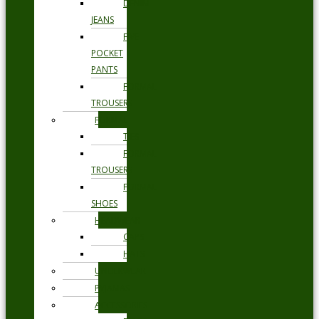
DENIM
JEANS
FIVE
POCKET
PANTS
FORMAL
TROUSERS
FORMAL
TIES
FORMAL
TROUSERS
FORMAL
SHOES
HEADWEAR
CAPS
HATS
UNDERWEAR
PYJAMAS
ACCESSORIES