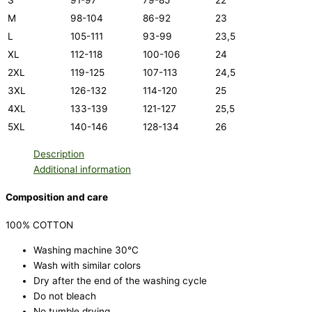
S
91-97
79-85
22
M
98-104
86-92
23
L
105-111
93-99
23,5
XL
112-118
100-106
24
2XL
119-125
107-113
24,5
3XL
126-132
114-120
25
4XL
133-139
121-127
25,5
5XL
140-146
128-134
26
Description
Additional information
Composition and care
100% COTTON
Washing machine 30°C
Wash with similar colors
Dry after the end of the washing cycle
Do not bleach
No tumble drying