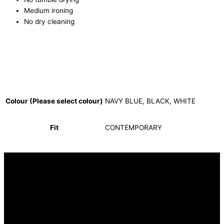
Medium ironing
No dry cleaning
Colour (Please select colour)
NAVY BLUE, BLACK, WHITE
Fit
CONTEMPORARY
INFORMATION
FAQ
Our Heritage
Terms and Conditions
Contact us