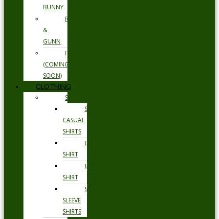
BUNNY
RODD
&
GUNN
FLORSHEIM
(COMING
SOON)
CLOTHING
SHIRTS
SMART
CASUAL
SHIRTS
BUSINESS
SHIRT
OCCASION
SHIRT
SHORT
SLEEVE
SHIRTS