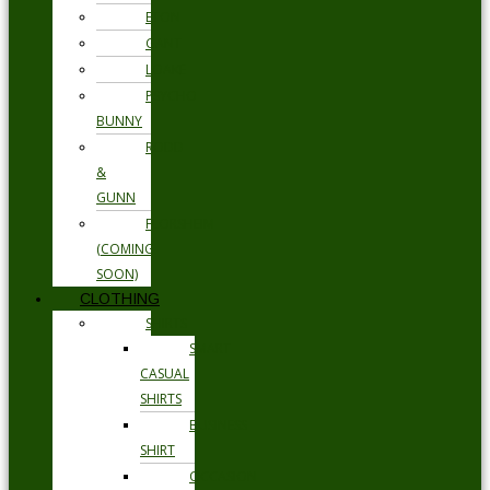
ETON
GANT
LOAKE
PSYCHO
BUNNY
RODD
&
GUNN
FLORSHEIM
(COMING
SOON)
CLOTHING
SHIRTS
SMART
CASUAL
SHIRTS
BUSINESS
SHIRT
OCCASION