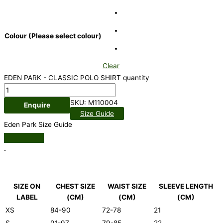
Colour (Please select colour)
Clear
EDEN PARK - CLASSIC POLO SHIRT quantity
SKU:
M110004
Enquire
Size Guide
Eden Park Size Guide
.
SIZE ON
CHEST SIZE
WAIST SIZE
SLEEVE LENGTH
LABEL
(CM)
(CM)
(CM)
XS
84-90
72-78
21