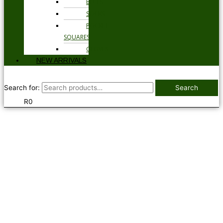
BELTS
SOCKS
POCKET
SQUARES
GLOVES
NEW ARRIVALS
Search for:
Search
R
0