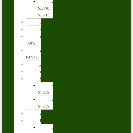
LONG
SLEEVE T
SHIRTS
SHORTS
KNITWEAR
SWEAT
TOPS
SWEAT
PANTS
JACKETS
BLAZERS
SHOES
FORMAL
SHOES
CASUAL
SHOES
SWIMWEAR
TROUSERS
CHINOS