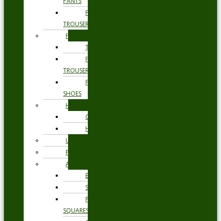
PANTS
FORMAL
TROUSERS
FORMAL
TIES
FORMAL
TROUSERS
FORMAL
SHOES
HEADWEAR
CAPS
HATS
UNDERWEAR
PYJAMAS
ACCESSORIES
BELTS
SOCKS
POCKET
SQUARES