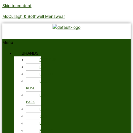
Skip to content
McCullagh & Bothwell Menswear
Menu
BRANDS
BARBOUR
BRAX
BUGATTI
DEREK
ROSE
EDEN
PARK
ETON
GANT
LOAKE
PSYCHO