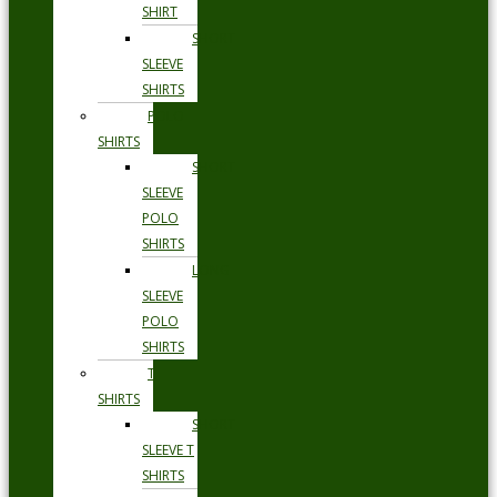
SHIRT
SHORT
SLEEVE
SHIRTS
POLO
SHIRTS
SHORT
SLEEVE
POLO
SHIRTS
LONG
SLEEVE
POLO
SHIRTS
T
SHIRTS
SHORT
SLEEVE T
SHIRTS