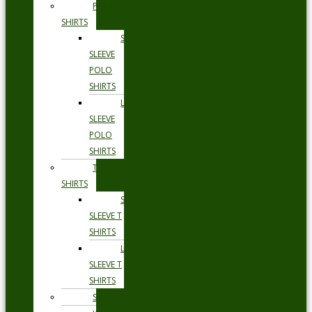
POLO
SHIRTS
SHORT
SLEEVE
POLO
SHIRTS
LONG
SLEEVE
POLO
SHIRTS
T
SHIRTS
SHORT
SLEEVE T
SHIRTS
LONG
SLEEVE T
SHIRTS
SHORTS