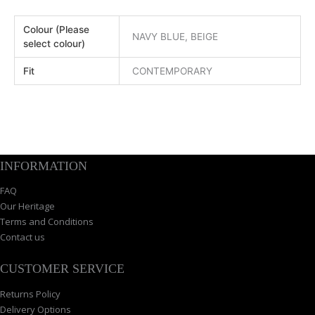
Colour (Please
NAVY BLUE, BEIGE
select colour)
Fit
CONTEMPORARY
INFORMATION
FAQ
Our Heritage
Terms and Conditions
Contact us
CUSTOMER SERVICE
Returns Policy
Delivery Options