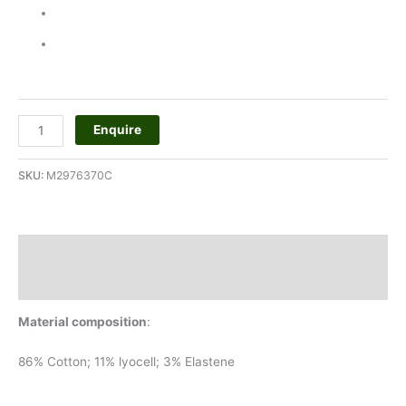
Enquire
SKU:
M2976370C
Description
Additional information
Material composition
:
86% Cotton; 11% lyocell; 3% Elastene