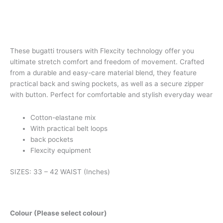
These bugatti trousers with Flexcity technology offer you
ultimate stretch comfort and freedom of movement. Crafted
from a durable and easy-care material blend, they feature
practical back and swing pockets, as well as a secure zipper
with button. Perfect for comfortable and stylish everyday wear
Cotton-elastane mix
With practical belt loops
back pockets
Flexcity equipment
SIZES: 33 – 42 WAIST (Inches)
Colour (Please select colour)