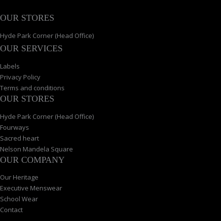
OUR STORES
Hyde Park Corner (Head Office)
OUR SERVICES
Labels
Privacy Policy
Terms and conditions
OUR STORES
Hyde Park Corner (Head Office)
Fourways
Sacred heart
Nelson Mandela Square
OUR COMPANY
Our Heritage
Executive Menswear
School Wear
Contact