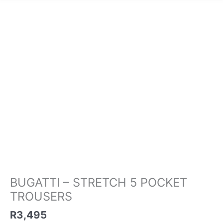
BUGATTI
-
STRETCH
5
POCKET
TROUSERS
quantity
BUGATTI – STRETCH 5 POCKET
TROUSERS
R
3,495