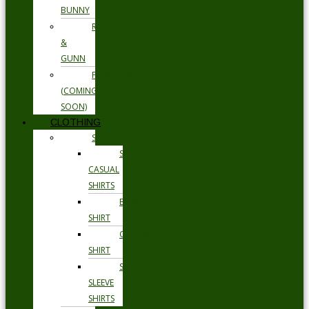
BUNNY
RODD
&
GUNN
FLORSHEIM
(COMING
SOON)
CLOTHING
SHIRTS
SMART
CASUAL
SHIRTS
BUSINESS
SHIRT
OCCASION
SHIRT
SHORT
SLEEVE
SHIRTS