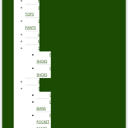
KNITWEAR
SWEAT
TOPS
SWEAT
PANTS
JACKETS
BLAZERS
SHOES
FORMAL
SHOES
CASUAL
SHOES
SWIMWEAR
TROUSERS
CHINOS
DENIM
JEANS
FIVE
POCKET