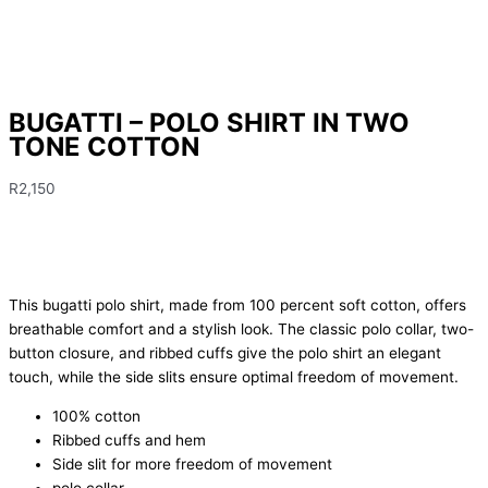
BUGATTI – POLO SHIRT IN TWO
TONE COTTON
R
2,150
This bugatti polo shirt, made from 100 percent soft cotton, offers
breathable comfort and a stylish look. The classic polo collar, two-
button closure, and ribbed cuffs give the polo shirt an elegant
touch, while the side slits ensure optimal freedom of movement.
100% cotton
Ribbed cuffs and hem
Side slit for more freedom of movement
polo collar