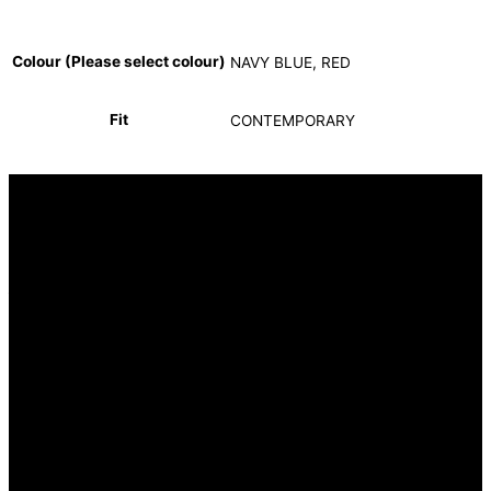
Colour (Please select colour)
NAVY BLUE, RED
Fit
CONTEMPORARY
INFORMATION
FAQ
Our Heritage
Terms and Conditions
Contact us
CUSTOMER SERVICE
Returns Policy
Delivery Options
OUR STORES