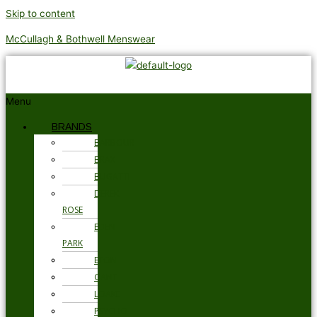
Skip to content
McCullagh & Bothwell Menswear
Menu
BRANDS
BARBOUR
BRAX
BUGATTI
DEREK
ROSE
EDEN
PARK
ETON
GANT
LOAKE
PSYCHO