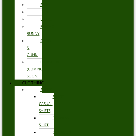
ETON
GANT
LOAKE
PSYCHO
BUNNY
RODD
&
GUNN
FLORSHEIM
(COMING
SOON)
CLOTHING
SHIRTS
SMART
CASUAL
SHIRTS
BUSINESS
SHIRT
OCCASION