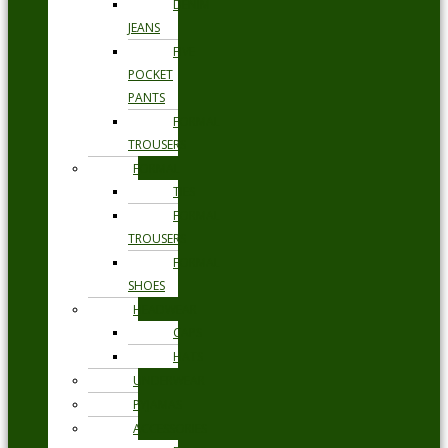
DENIM
JEANS
FIVE
POCKET
PANTS
FORMAL
TROUSERS
FORMAL
TIES
FORMAL
TROUSERS
FORMAL
SHOES
HEADWEAR
CAPS
HATS
UNDERWEAR
PYJAMAS
ACCESSORIES