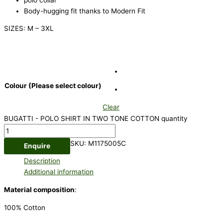
Body-hugging fit thanks to Modern Fit
SIZES: M – 3XL
Colour (Please select colour)
Clear
BUGATTI - POLO SHIRT IN TWO TONE COTTON quantity
SKU:
M1175005C
Enquire
Description
Additional information
Material composition
:
100% Cotton