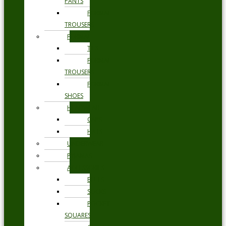
PANTS
FORMAL
TROUSERS
FORMAL
TIES
FORMAL
TROUSERS
FORMAL
SHOES
HEADWEAR
CAPS
HATS
UNDERWEAR
PYJAMAS
ACCESSORIES
BELTS
SOCKS
POCKET
SQUARES