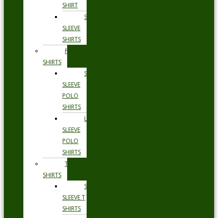
SHIRT
SHORT
SLEEVE
SHIRTS
POLO
SHIRTS
SHORT
SLEEVE
POLO
SHIRTS
LONG
SLEEVE
POLO
SHIRTS
T
SHIRTS
SHORT
SLEEVE T
SHIRTS