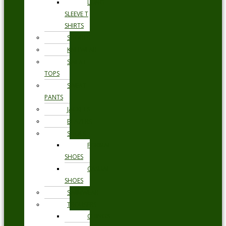
LONG
SLEEVE T
SHIRTS
SHORTS
KNITWEAR
SWEAT
TOPS
SWEAT
PANTS
JACKETS
BLAZERS
SHOES
FORMAL
SHOES
CASUAL
SHOES
SWIMWEAR
TROUSERS
CHINOS