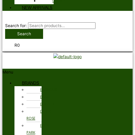
GLOVES
NEW ARRIVALS
Search for:
Search
R
0
Menu
BRANDS
BARBOUR
BRAX
BUGATTI
DEREK
ROSE
EDEN
PARK