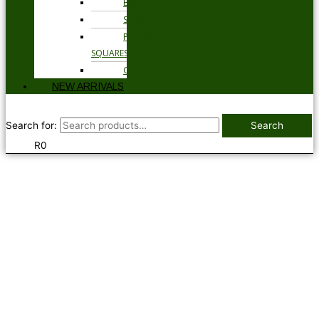
BELTS
SOCKS
POCKET
SQUARES
GLOVES
NEW ARRIVALS
Search for:
Search
R
0