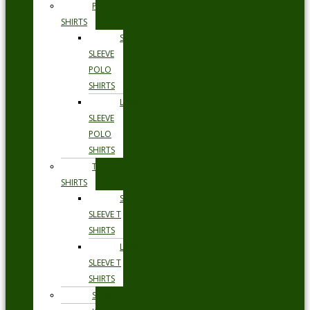
POLO
SHIRTS
SHORT
SLEEVE
POLO
SHIRTS
LONG
SLEEVE
POLO
SHIRTS
T
SHIRTS
SHORT
SLEEVE T
SHIRTS
LONG
SLEEVE T
SHIRTS
SHORTS