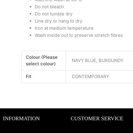
Do not bleach
Do not tumble dry
Line dry or hang to dry
Iron at medium temperature
Wash inside out to preserve stretch fibres
Colour (Please
NAVY BLUE, BURGUNDY
select colour)
Fit
CONTEMPORARY
INFORMATION
CUSTOMER SERVICE