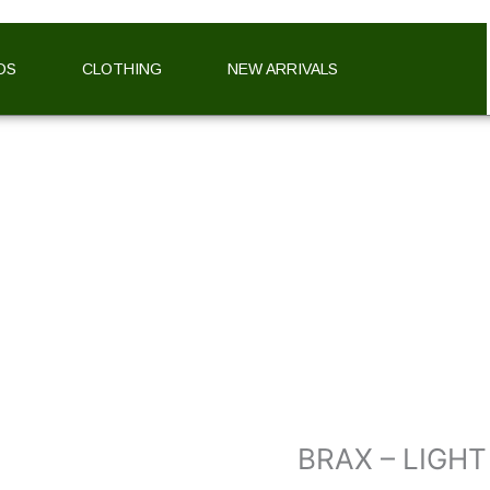
DS
CLOTHING
NEW ARRIVALS
BRAX
–
LIGHT
FLANNEL
CHECKED
SHIRT
quantity
BRAX – LIGH