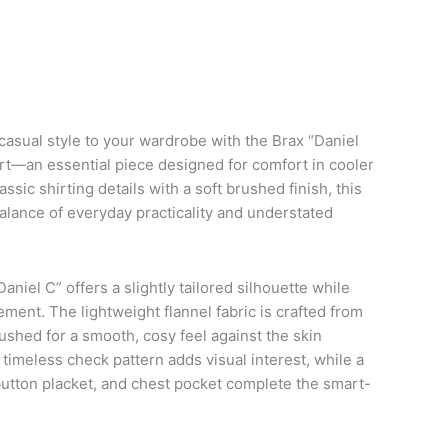
asual style to your wardrobe with the Brax “Daniel
hirt—an essential piece designed for comfort in cooler
ssic shirting details with a soft brushed finish, this
balance of everyday practicality and understated
Daniel C” offers a slightly tailored silhouette while
ment. The lightweight flannel fabric is crafted from
ushed for a smooth, cosy feel against the skin
timeless check pattern adds visual interest, while a
 button placket, and chest pocket complete the smart-