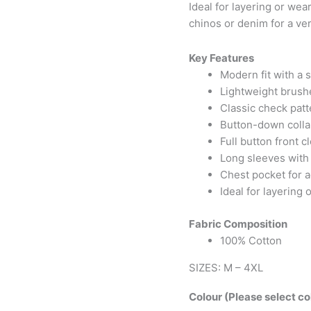
Ideal for layering or wear
chinos or denim for a ver
Key Features
Modern fit with a s
Lightweight brushe
Classic check patt
Button-down collar
Full button front c
Long sleeves with 
Chest pocket for a
Ideal for layering
Fabric Composition
100% Cotton
SIZES: M – 4XL
Colour (Please select co