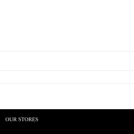
OUR STORES