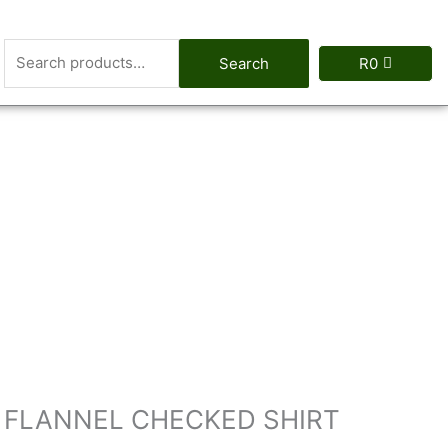
Search
Search
R
0
for:
T FLANNEL CHECKED SHIRT