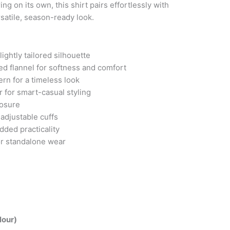
ing on its own, this shirt pairs effortlessly with
satile, season-ready look.
lightly tailored silhouette
d flannel for softness and comfort
ern for a timeless look
 for smart-casual styling
losure
adjustable cuffs
dded practicality
 or standalone wear
lour)