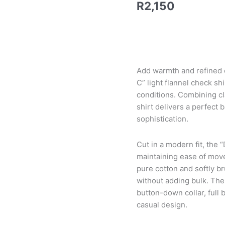
R
2,150
Add warmth and refined c
C” light flannel check s
conditions. Combining cla
shirt delivers a perfect 
sophistication.
Cut in a modern fit, the “
maintaining ease of move
pure cotton and softly br
without adding bulk. The 
button-down collar, full
casual design.