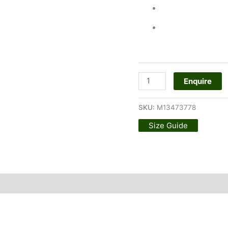
Enquire
SKU:
M13473778
Size Guide