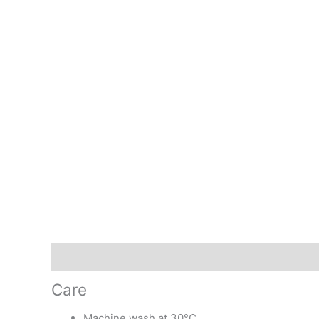
Description
Additional information
Care
Machine wash at 30°C