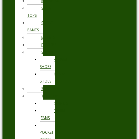
KNITWEAR
SWEAT
TOPS
SWEAT
PANTS
JACKETS
BLAZERS
SHOES
FORMAL
SHOES
CASUAL
SHOES
SWIMWEAR
TROUSERS
CHINOS
DENIM
JEANS
FIVE
POCKET