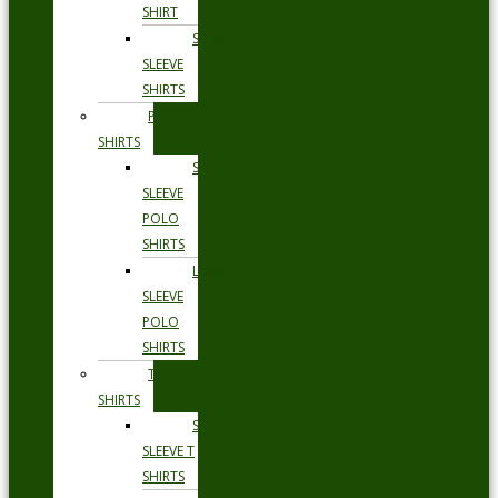
SHIRT
SHORT
SLEEVE
SHIRTS
POLO
SHIRTS
SHORT
SLEEVE
POLO
SHIRTS
LONG
SLEEVE
POLO
SHIRTS
T
SHIRTS
SHORT
SLEEVE T
SHIRTS