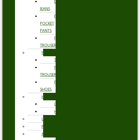
DENIM
JEANS
FIVE
POCKET
PANTS
FORMAL
TROUSERS
FORMAL
TIES
FORMAL
TROUSERS
FORMAL
SHOES
HEADWEAR
CAPS
HATS
UNDERWEAR
PYJAMAS
ACCESSORIES