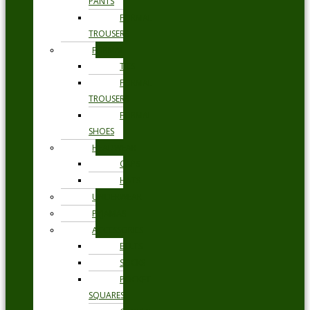
PANTS
FORMAL
TROUSERS
FORMAL
TIES
FORMAL
TROUSERS
FORMAL
SHOES
HEADWEAR
CAPS
HATS
UNDERWEAR
PYJAMAS
ACCESSORIES
BELTS
SOCKS
POCKET
SQUARES