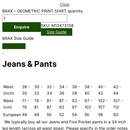
Clear
BRAX – GEOMETRIC PRINT SHIRT quantity
SKU:
M13473138
Enquire
Size Guide
BRAX Size Guide
.
Jeans & Pants
Waist
28 -
30 -
32 -
34 -
36 -
38 -
40 -
42 -
(inch)
30
32
34
36
38
40
42
44
Waist
71 -
76 -
81 -
87 -
92 -
97 -
102 -
107 -
(cm)
76
81
87
92
97
102
107
112
European
46
48
50
52
54
56
58
60
We typically buy all our Jeans and Five Pocket pants in a 34 inch
leg length (across all waist sizes). Please specify in the order notes