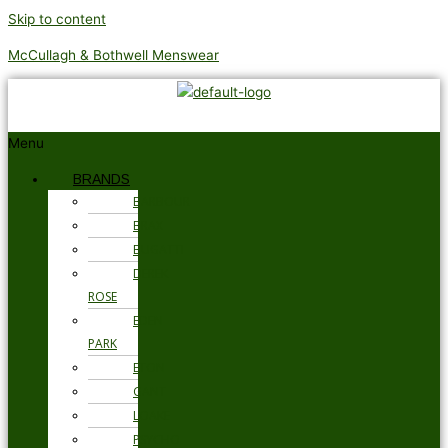
Skip to content
McCullagh & Bothwell Menswear
Menu
BRANDS
BARBOUR
BRAX
BUGATTI
DEREK
ROSE
EDEN
PARK
ETON
GANT
LOAKE
PSYCHO