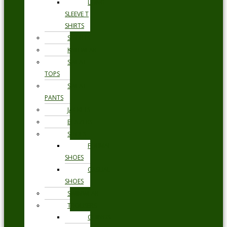
LONG
SLEEVE T
SHIRTS
SHORTS
KNITWEAR
SWEAT
TOPS
SWEAT
PANTS
JACKETS
BLAZERS
SHOES
FORMAL
SHOES
CASUAL
SHOES
SWIMWEAR
TROUSERS
CHINOS