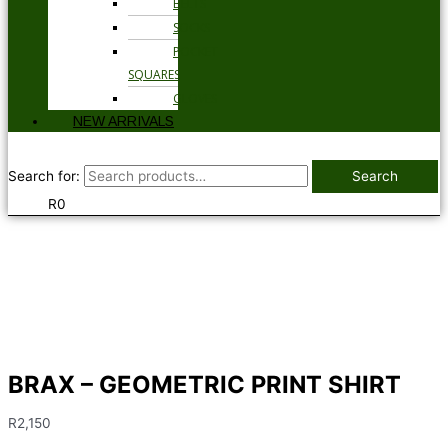
BELTS
SOCKS
POCKET
SQUARES
GLOVES
NEW ARRIVALS
Search for:
Search
R
0
BRAX – GEOMETRIC PRINT SHIRT
R
2,150