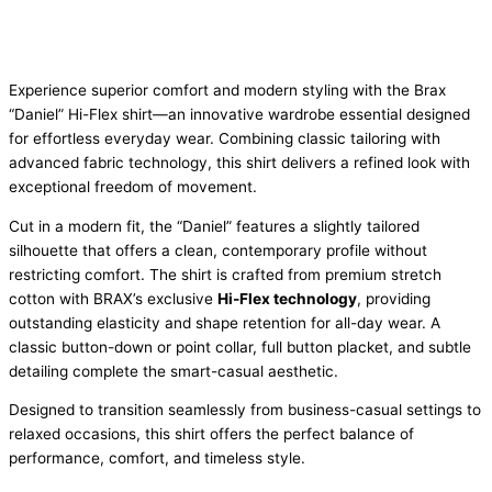
Experience superior comfort and modern styling with the Brax
“Daniel” Hi-Flex shirt—an innovative wardrobe essential designed
for effortless everyday wear. Combining classic tailoring with
advanced fabric technology, this shirt delivers a refined look with
exceptional freedom of movement.
Cut in a modern fit, the “Daniel” features a slightly tailored
silhouette that offers a clean, contemporary profile without
restricting comfort. The shirt is crafted from premium stretch
cotton with BRAX’s exclusive
Hi-Flex technology
, providing
outstanding elasticity and shape retention for all-day wear. A
classic button-down or point collar, full button placket, and subtle
detailing complete the smart-casual aesthetic.
Designed to transition seamlessly from business-casual settings to
relaxed occasions, this shirt offers the perfect balance of
performance, comfort, and timeless style.