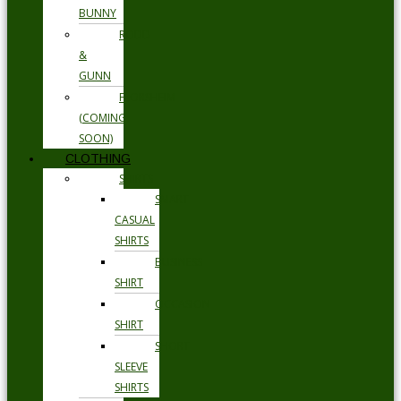
BUNNY
RODD
&
GUNN
FLORSHEIM
(COMING
SOON)
CLOTHING
SHIRTS
SMART
CASUAL
SHIRTS
BUSINESS
SHIRT
OCCASION
SHIRT
SHORT
SLEEVE
SHIRTS