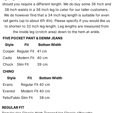
should you require a different length. We do buy some 36 Inch and
38 Inch waists in a 36 Inch leg to cater for our taller customers.
We do however find that a 34 Inch leg length is suitable for even
tall gents (up to about 6ft 4In). Please specify if you would like us
to shorten to 32 Inch leg length. Leg lengths are measured from
the inside leg (crotch area) down to the hem at ankle.
FIVE POCKET PANT & DENIM JEANS
Style
Fit
Bottom Width
Cooper
Regular Fit
41 cm
Cadiz
Modern Fit
40 cm
Chuck
Slim Fit
39 cm
CHINO
Style
Fit
Bottom Width
Evans
Regular Fit
40 cm
Everest
Modern Fit
40 cm
Felix/Fabio
Slim Fit
38 cm
REGULAR FIT
Regular rise Classic thigh Tapered leg Classic silhouette