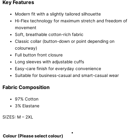
Key Features
Modern fit with a slightly tailored silhouette
Hi-Flex technology for maximum stretch and freedom of
movement
Soft, breathable cotton-rich fabric
Classic collar (button-down or point depending on
colourway)
Full button front closure
Long sleeves with adjustable cuffs
Easy-care finish for everyday convenience
Suitable for business-casual and smart-casual wear
Fabric Composition
97% Cotton
3% Elastane
SIZES: M – 2XL
Colour (Please select colour)