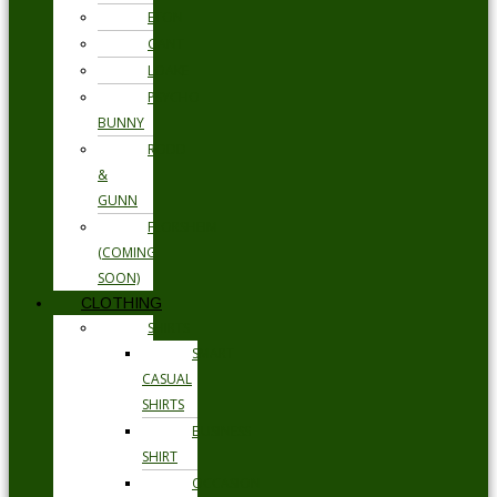
ETON
GANT
LOAKE
PSYCHO
BUNNY
RODD
&
GUNN
FLORSHEIM
(COMING
SOON)
CLOTHING
SHIRTS
SMART
CASUAL
SHIRTS
BUSINESS
SHIRT
OCCASION