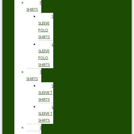
POLO
SHIRTS
SHORT
SLEEVE
POLO
SHIRTS
LONG
SLEEVE
POLO
SHIRTS
T
SHIRTS
SHORT
SLEEVE T
SHIRTS
LONG
SLEEVE T
SHIRTS
SHORTS