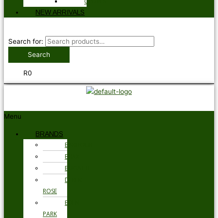
GLOVES
NEW ARRIVALS
Search for:
Search
R
0
Menu
BRANDS
BARBOUR
BRAX
BUGATTI
DEREK
ROSE
EDEN
PARK