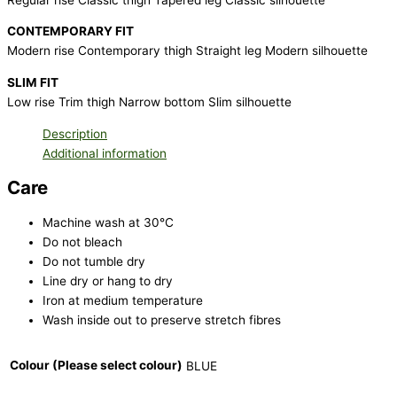
CONTEMPORARY FIT
Modern rise Contemporary thigh Straight leg Modern silhouette
SLIM FIT
Low rise Trim thigh Narrow bottom Slim silhouette
Description
Additional information
Care
Machine wash at 30°C
Do not bleach
Do not tumble dry
Line dry or hang to dry
Iron at medium temperature
Wash inside out to preserve stretch fibres
Colour (Please select colour)
BLUE